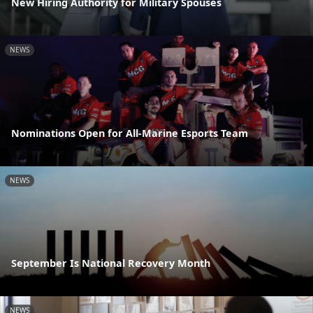
New Hiring Authority for Military Spouses
NEWS
Nominations Open for All-Marine Esports Team
NEWS
September Is National Recovery Month
NEWS