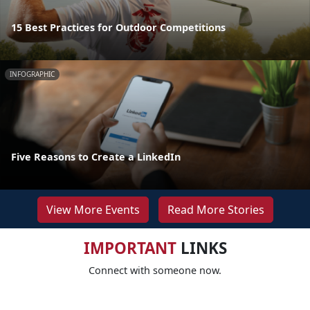
15 Best Practices for Outdoor Competitions
INFOGRAPHIC
Five Reasons to Create a LinkedIn
View More Events
Read More Stories
IMPORTANT
LINKS
Connect with someone now.