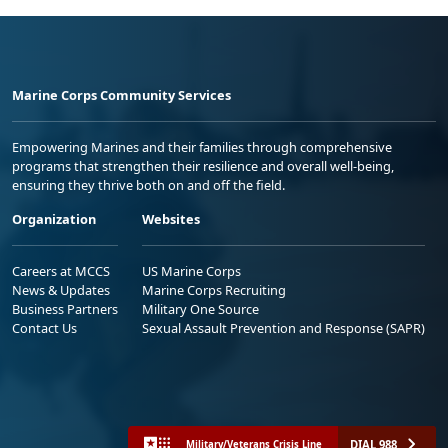
Marine Corps Community Services
Empowering Marines and their families through comprehensive
programs that strengthen their resilience and overall well-being,
ensuring they thrive both on and off the field.
Organization
Websites
Careers at MCCS
US Marine Corps
News & Updates
Marine Corps Recruiting
Business Partners
Military One Source
Contact Us
Sexual Assault Prevention and Response (SAPR)
DIAL 988
Military/Veterans Crisis Line