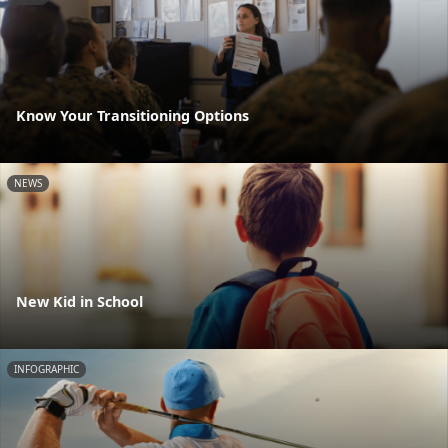
Know Your Transitioning Options
NEWS
New Kid in School
INFOGRAPHIC