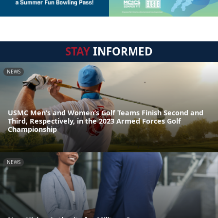
STAY
INFORMED
NEWS
USMC Men’s and Women’s Golf Teams Finish Second and
Third, Respectively, in the 2023 Armed Forces Golf
Championship
NEWS