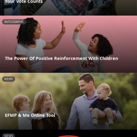
Your Vote Counts
INFOGRAPHIC
The Power Of Positive Reinforcement With Children
NEWS
EFMP & Me Online Tool
NEWS