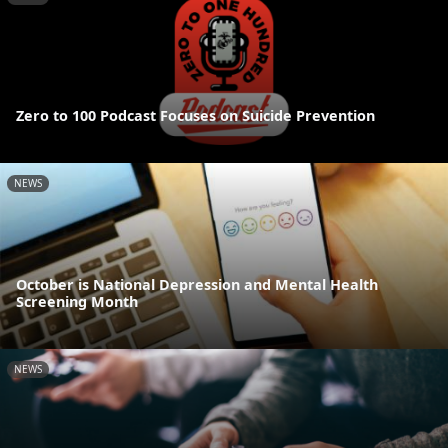
Zero to 100 Podcast Focuses on Suicide Prevention
NEWS
October is National Depression and Mental Health
Screening Month
NEWS