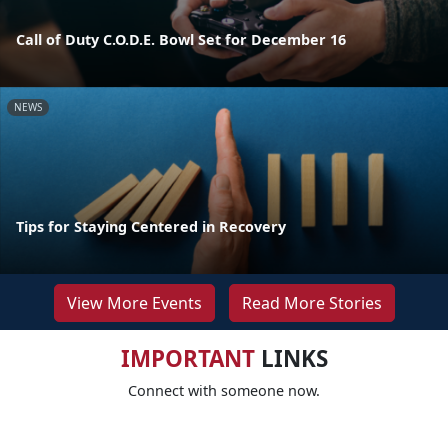
Call of Duty C.O.D.E. Bowl Set for December 16
NEWS
Tips for Staying Centered in Recovery
View More Events
Read More Stories
IMPORTANT
LINKS
Connect with someone now.