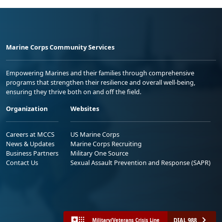
Marine Corps Community Services
Empowering Marines and their families through comprehensive
programs that strengthen their resilience and overall well-being,
ensuring they thrive both on and off the field.
Organization
Websites
Careers at MCCS
US Marine Corps
News & Updates
Marine Corps Recruiting
Business Partners
Military One Source
Contact Us
Sexual Assault Prevention and Response (SAPR)
DIAL 988
Military/Veterans Crisis Line