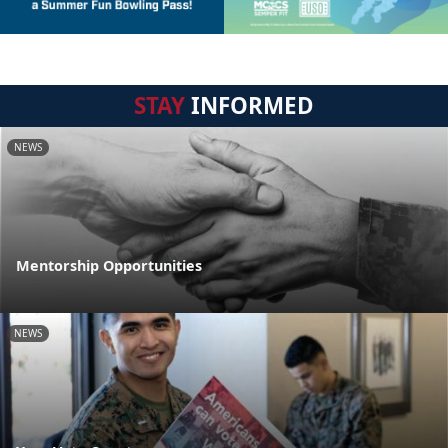
STAY
INFORMED
NEWS
Mentorship Opportunities
NEWS