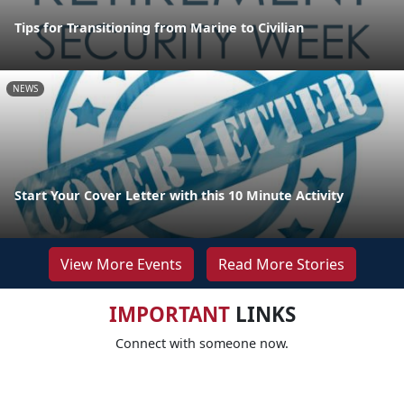
Tips for Transitioning from Marine to Civilian
NEWS
Start Your Cover Letter with this 10 Minute Activity
View More Events
Read More Stories
IMPORTANT
LINKS
Connect with someone now.