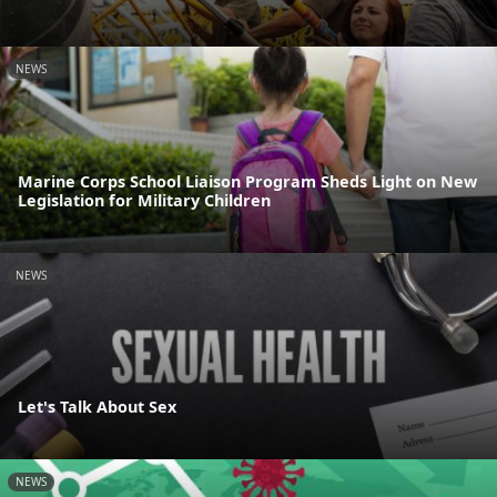
NEWS
Marine Corps School Liaison Program Sheds Light on New
Legislation for Military Children
NEWS
Let's Talk About Sex
NEWS