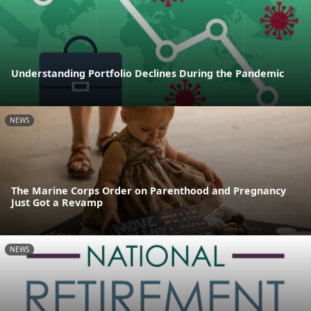
Understanding Portfolio Declines During the Pandemic
NEWS
The Marine Corps Order on Parenthood and Pregnancy
Just Got a Revamp
NEWS