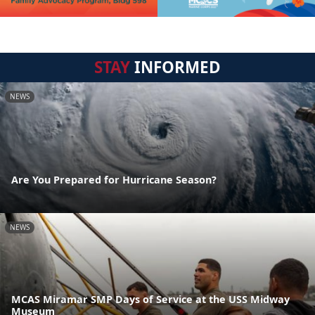
STAY
INFORMED
NEWS
Are You Prepared for Hurricane Season?
NEWS
MCAS Miramar SMP Days of Service at the USS Midway
Museum