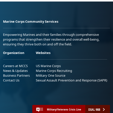
Marine Corps Community Services
Empowering Marines and their families through comprehensive
programs that strengthen their resilience and overall well-being,
ensuring they thrive both on and off the field.
Organization
Websites
Careers at MCCS
US Marine Corps
News & Updates
Marine Corps Recruiting
Business Partners
Military One Source
Contact Us
Sexual Assault Prevention and Response (SAPR)
DIAL 988
Military/Veterans Crisis Line