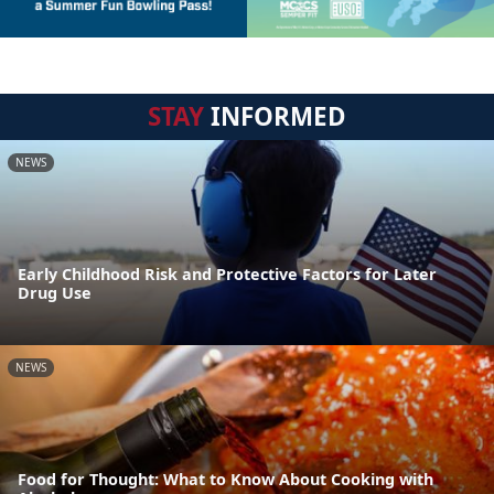
STAY
INFORMED
NEWS
Early Childhood Risk and Protective Factors for Later
Drug Use
NEWS
Food for Thought: What to Know About Cooking with