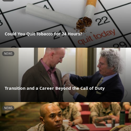
Could You Quit Tobacco for 24 Hours?
NEWS
Transition and a Career Beyond the Call of Duty
NEWS