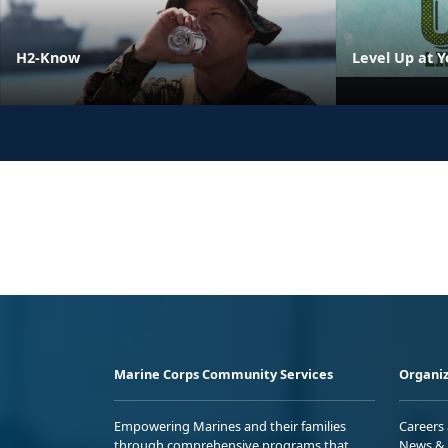
H2-Know
Level Up at Y
Marine Corps Community Services
Organiz
Empowering Marines and their families
Careers
through comprehensive programs that
News & 