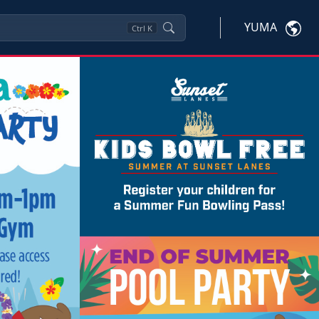
YUMA
Ctrl
K