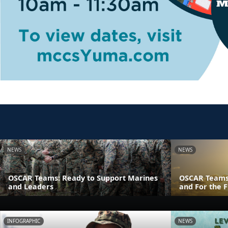
NEWS
NEWS
OSCAR Teams: Ready to Support Marines
OSCAR Teams
and Leaders
and For the F
INFOGRAPHIC
NEWS