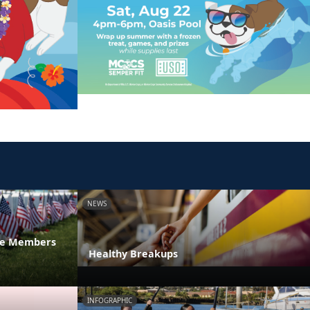
NEWS
ice Members
Healthy Breakups
INFOGRAPHIC