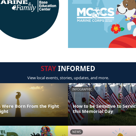
STAY
INFORMED
View local events, stories, updates, and more.
INFOGRAPHIC
 Were Born From the Fight
How to be Sensitive to Serv
ight
this Memorial Day
NEWS