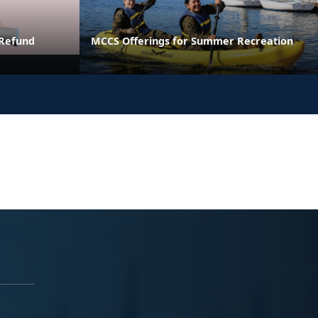
 Refund
MCCS Offerings for Summer Recreation