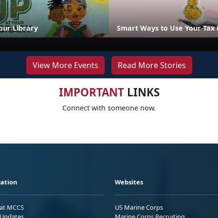
our Library
Smart Ways to Use Your Tax
View More Events
Read More Stories
IMPORTANT
LINKS
Connect with someone now.
ation
Websites
 at MCCS
US Marine Corps
Updates
Marine Corps Recruiting