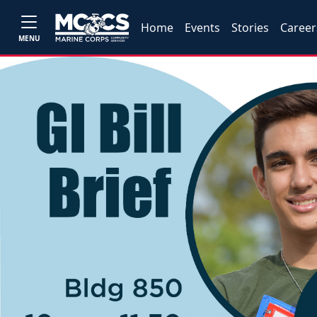
Home
Events
Stories
Career
MENU