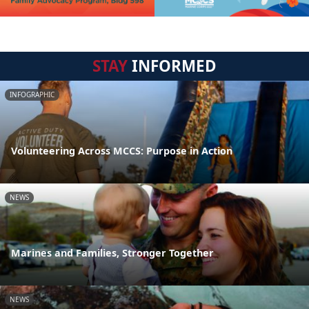
STAY
INFORMED
INFOGRAPHIC
Volunteering Across MCCS: Purpose in Action
NEWS
Marines and Families, Stronger Together
NEWS