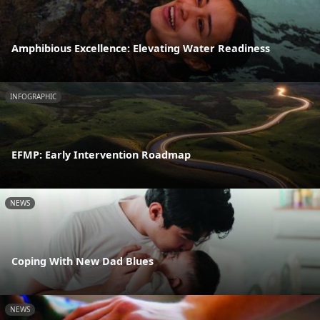
Amphibious Excellence: Elevating Water Readiness
INFOGRAPHIC
EFMP: Early Intervention Roadmap
NEWS
Coping With New Dad Blues
NEWS