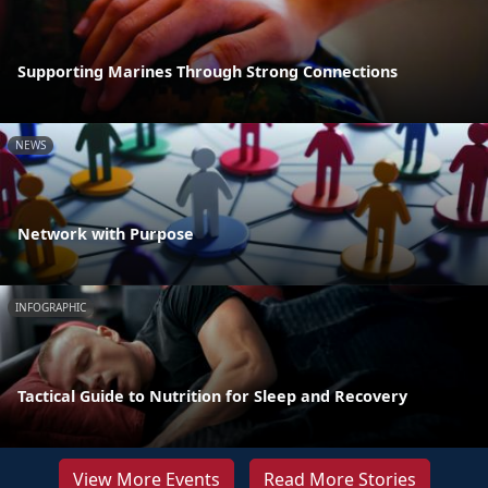
Supporting Marines Through Strong Connections
NEWS
Network with Purpose
INFOGRAPHIC
Tactical Guide to Nutrition for Sleep and Recovery
View More Events
Read More Stories