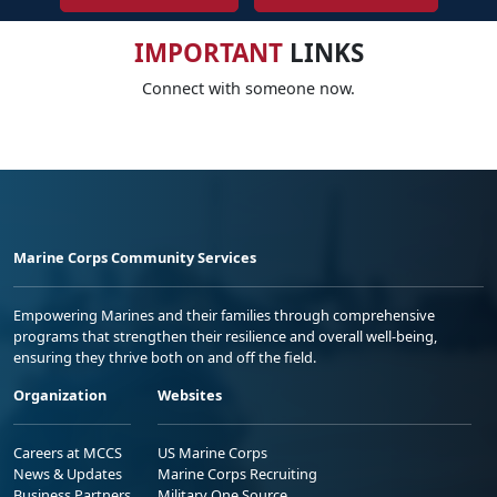
IMPORTANT
LINKS
Connect with someone now.
Marine Corps Community Services
Empowering Marines and their families through comprehensive
programs that strengthen their resilience and overall well-being,
ensuring they thrive both on and off the field.
Organization
Websites
Careers at MCCS
US Marine Corps
News & Updates
Marine Corps Recruiting
Business Partners
Military One Source