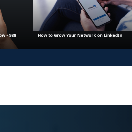
w - 988
How to Grow Your Network on LinkedIn