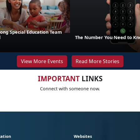
rong Special Education Team
d
The Number You Need to Kno
View More Events
Read More Stories
IMPORTANT
LINKS
Connect with someone now.
ation
Websites