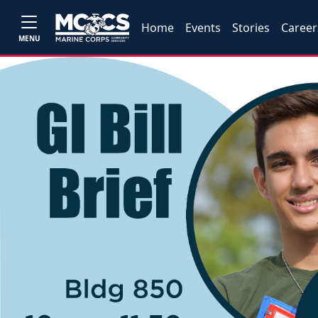
Home
Events
Stories
Career
MENU