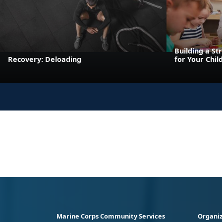
Building a St
Recovery: Deloading
for Your Chil
Marine Corps Community Services
Organiz