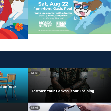
NEWS
d on Your
Tattoos: Your Canvas, Your Training.
NEWS