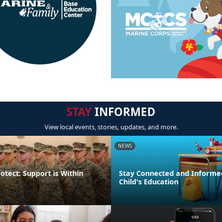
STAY
INFORMED
View local events, stories, updates, and more.
NEWS
otect: Support is Within
Stay Connected and Informe
Child's Education