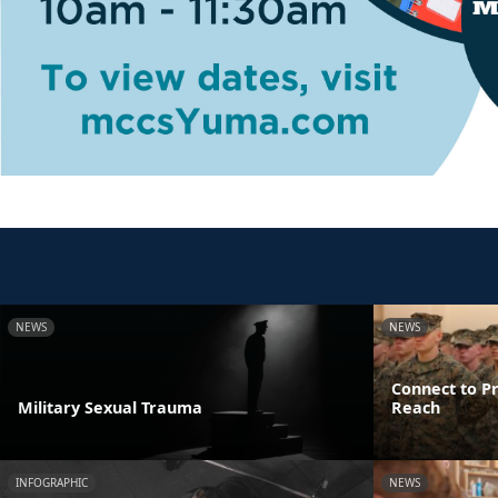
NEWS
NEWS
Connect to Pr
Military Sexual Trauma
Reach
INFOGRAPHIC
NEWS