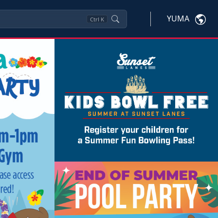
YUMA
Ctrl
K