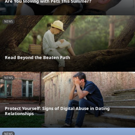
Are You Moving with Pets This Summer?
NEWS
Read Beyond the Beaten Path
NEWS
Protect Yourself: Signs of Digital Abuse in Dating
Relationships
NEWS