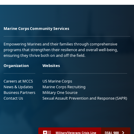
Marine Corps Community Services
Empowering Marines and their families through comprehensive
programs that strengthen their resilience and overall well-being,
ensuring they thrive both on and off the field.
Organization
Websites
Careers at MCCS
US Marine Corps
News & Updates
Marine Corps Recruiting
Business Partners
Military One Source
Contact Us
Sexual Assault Prevention and Response (SAPR)
DIAL 988
Military/Veterans Crisis Line