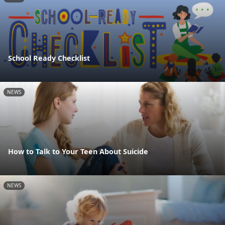
School Ready Checklist
NEWS
How to Talk to Your Teen About Suicide
NEWS