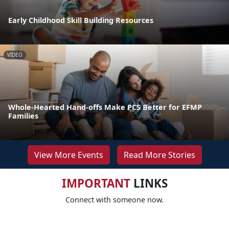
Early Childhood Skill Building Resources
VIDEO
Whole-Hearted Hand-offs Make PCS Better for EFMP
Families
View More Events
Read More Stories
IMPORTANT
LINKS
Connect with someone now.