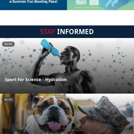
STAY
INFORMED
NEWS
Sport for Science - Hydration
NEWS