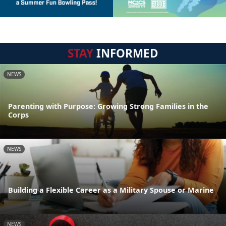
STAY
INFORMED
NEWS
Parenting with Purpose: Growing Strong Families in the
Corps
NEWS
Building a Flexible Career as a Military Spouse or Marine
NEWS