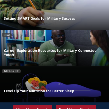
Setting SMART Goals for Military Success
NEWS
Career Exploration Resources for Military-Connected
Youth
INFOGRAPHIC
Level Up Your Nutrition for Better Sleep