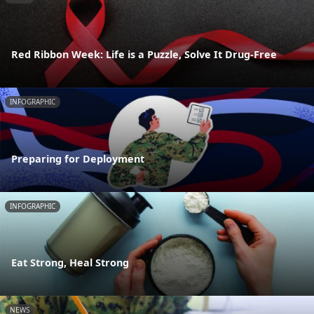
Red Ribbon Week: Life is a Puzzle, Solve It Drug-Free
INFOGRAPHIC
Preparing for Deployment
INFOGRAPHIC
Eat Strong, Heal Strong
NEWS