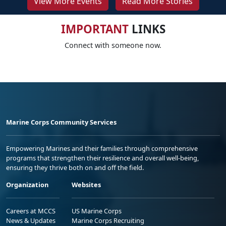
View More Events
Read More Stories
IMPORTANT
LINKS
Connect with someone now.
Marine Corps Community Services
Empowering Marines and their families through comprehensive
programs that strengthen their resilience and overall well-being,
ensuring they thrive both on and off the field.
Organization
Websites
Careers at MCCS
US Marine Corps
News & Updates
Marine Corps Recruiting