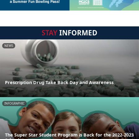
STAY
INFORMED
NEWS
Prescription Drug Take Back Day and Awareness
INFOGRAPHIC
The Super Star Student Program is Back for the 2022-2023