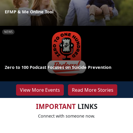
EFMP & Me Online Tool
NEWS
Zero to 100 Podcast Focuses on Suicide Prevention
View More Events
Read More Stories
IMPORTANT
LINKS
Connect with someone now.