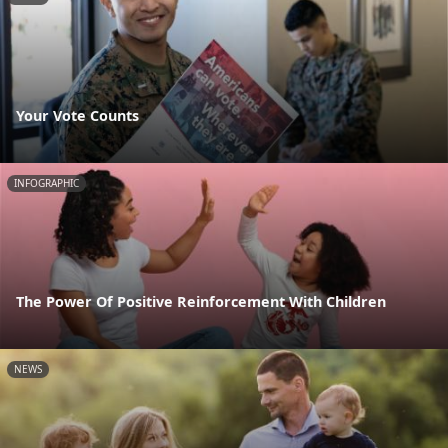
Your Vote Counts
INFOGRAPHIC
The Power Of Positive Reinforcement With Children
NEWS