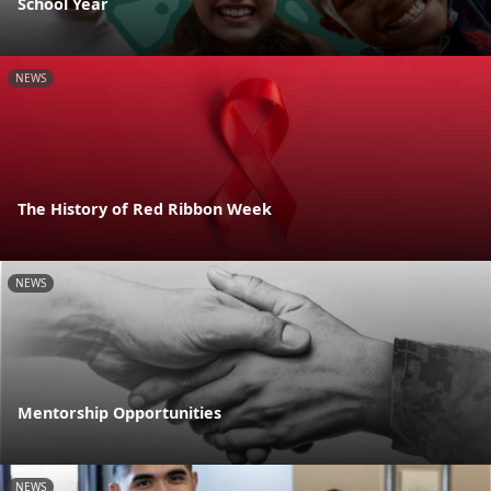
School Year
NEWS
The History of Red Ribbon Week
NEWS
Mentorship Opportunities
NEWS