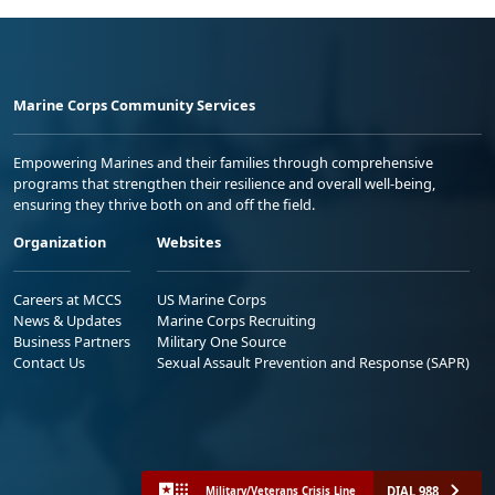
Marine Corps Community Services
Empowering Marines and their families through comprehensive
programs that strengthen their resilience and overall well-being,
ensuring they thrive both on and off the field.
Organization
Websites
Careers at MCCS
US Marine Corps
News & Updates
Marine Corps Recruiting
Business Partners
Military One Source
Contact Us
Sexual Assault Prevention and Response (SAPR)
DIAL 988
Military/Veterans Crisis Line