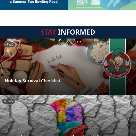
STAY
INFORMED
NEWS
Holiday Survival Checklist
NEWS