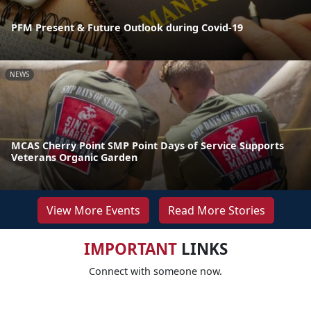
PFM Present & Future Outlook during Covid-19
NEWS
MCAS Cherry Point SMP Point Days of Service Supports
Veterans Organic Garden
View More Events
Read More Stories
IMPORTANT
LINKS
Connect with someone now.