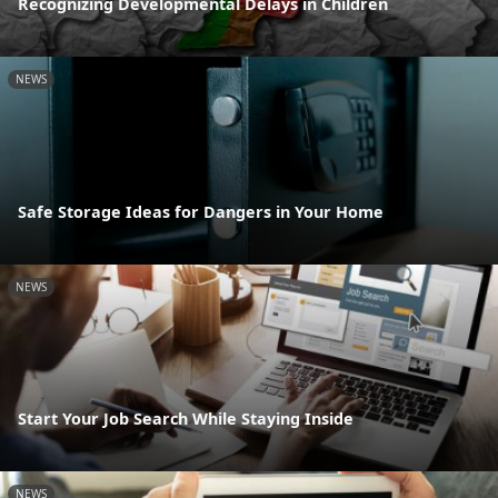
Recognizing Developmental Delays in Children
NEWS
Safe Storage Ideas for Dangers in Your Home
NEWS
Start Your Job Search While Staying Inside
NEWS