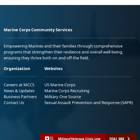
Marine Corps Community Services
Empowering Marines and their families through comprehensive
programs that strengthen their resilience and overall well-being,
ensuring they thrive both on and off the field.
Organization
Websites
Careers at MCCS
US Marine Corps
News & Updates
Marine Corps Recruiting
Business Partners
Military One Source
Contact Us
Sexual Assault Prevention and Response (SAPR)
DIAL 988
Military/Veterans Crisis Line