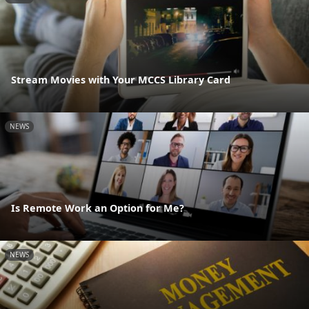
Stream Movies with Your MCCS Library Card
NEWS
Is Remote Work an Option for Me?
NEWS