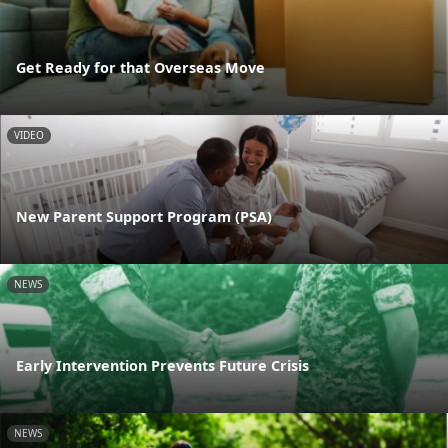
Get Ready for that Overseas Move
VIDEO
New Parent Support Program (PSA)
NEWS
Early Intervention Prevents Future Crisis
NEWS