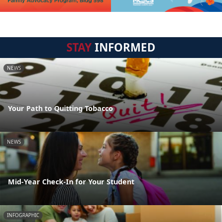
STAY
INFORMED
NEWS
Your Path to Quitting Tobacco
NEWS
Mid-Year Check-In for Your Student
INFOGRAPHIC