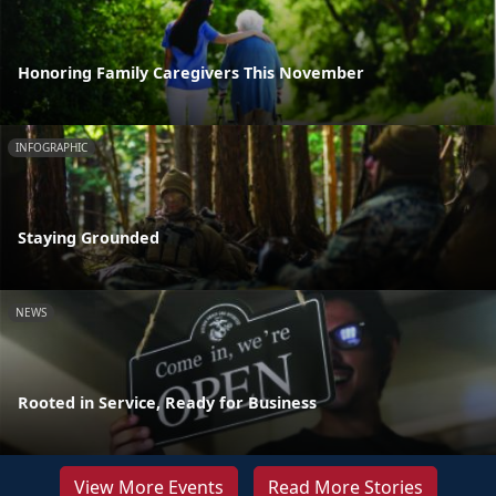
Honoring Family Caregivers This November
INFOGRAPHIC
Staying Grounded
NEWS
Rooted in Service, Ready for Business
View More Events
Read More Stories