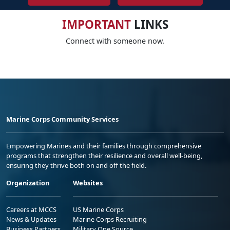
IMPORTANT
LINKS
Connect with someone now.
Marine Corps Community Services
Empowering Marines and their families through comprehensive
programs that strengthen their resilience and overall well-being,
ensuring they thrive both on and off the field.
Organization
Websites
Careers at MCCS
US Marine Corps
News & Updates
Marine Corps Recruiting
Business Partners
Military One Source