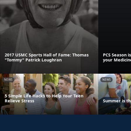
2017 USMC Sports Hall of Fame: Thomas
PCS Season is
"Tommy" Patrick Loughran
your Medicin
NEWS
NEWS
5 Simple Life Hacks to Help Your Teen
Relieve Stress
Summer is th