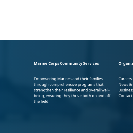
Marine Corps Community Services
Organiz
Empowering Marines and their families
Careers
through comprehensive programs that
News & 
strengthen their resilience and overall well-
Busines
being, ensuring they thrive both on and off
Contact
the field.