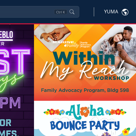
YUMA
Ctrl
K