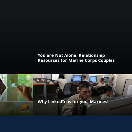
You are Not Alone: Relationship
Resources for Marine Corps Couples
NEWS
Why LinkedIn is for you, Marines!