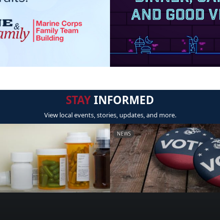
STAY
INFORMED
View local events, stories, updates, and more.
NEWS