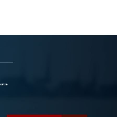
ponse