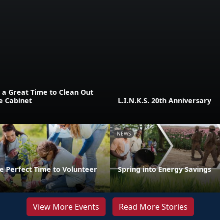
 a Great Time to Clean Out
e Cabinet
L.I.N.K.S. 20th Anniversary
NEWS
e Perfect Time to Volunteer
Spring into Energy Savings
View More Events
Read More Stories