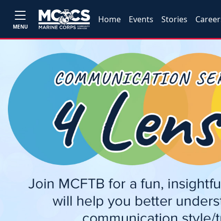
Home
Events
Stories
Career
MENU