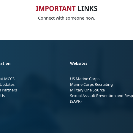
IMPORTANT
LINKS
Connect with someone now.
ation
Websites
 at MCCS
US Marine Corps
Updates
Marine Corps Recruiting
s Partners
Military One Source
 Us
Sexual Assault Prevention and Res
(SAPR)