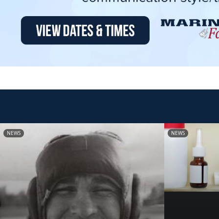
NEWS
NEWS