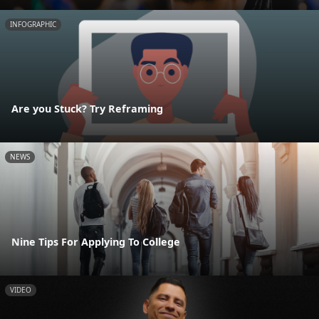
INFOGRAPHIC
Are you Stuck? Try Reframing
NEWS
Nine Tips For Applying To College
VIDEO