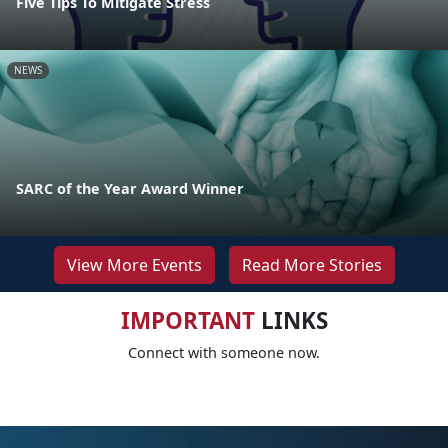
Five Tips To Mitigate Stress
NEWS
SARC of the Year Award Winner
View More Events
Read More Stories
IMPORTANT
LINKS
Connect with someone now.