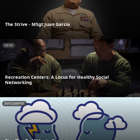
The Strive - MSgt Juan Garcia
NEWS
Recreation Centers: A Locus for Healthy Social
Networking
INFOGRAPHIC