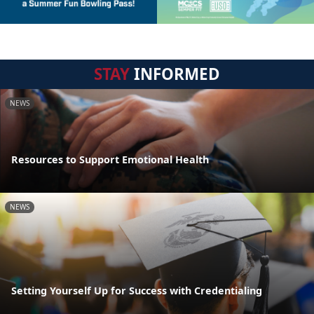
STAY
INFORMED
NEWS
Resources to Support Emotional Health
NEWS
Setting Yourself Up for Success with Credentialing