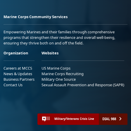
Marine Corps Community Services
Empowering Marines and their families through comprehensive
programs that strengthen their resilience and overall well-being,
ensuring they thrive both on and off the field.
Organization
Websites
Careers at MCCS
US Marine Corps
News & Updates
Marine Corps Recruiting
Business Partners
Military One Source
Contact Us
Sexual Assault Prevention and Response (SAPR)
DIAL 988
Military/Veterans Crisis Line