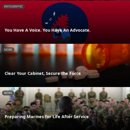
INFOGRAPHIC
You Have A Voice. You Have An Advocate.
NEWS
Clear Your Cabinet, Secure the Force
NEWS
Preparing Marines for Life After Service