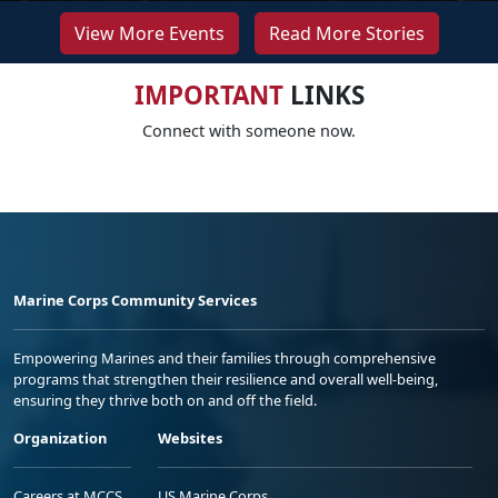
View More Events
Read More Stories
IMPORTANT
LINKS
Connect with someone now.
Marine Corps Community Services
Empowering Marines and their families through comprehensive
programs that strengthen their resilience and overall well-being,
ensuring they thrive both on and off the field.
Organization
Websites
Careers at MCCS
US Marine Corps