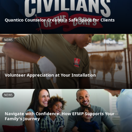
Quantico Counselor Creates a Safe Space for Clients
NEWS
Volunteer Appreciation at Your Installation
NEWS
Navigate with Confidence: How EFMP Supports Your
Family's Journey