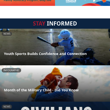
STAY
INFORMED
NEWS
Youth Sports Builds Confidence and Connection
INFOGRAPHIC
Month of the Military Child - Did You Know
NEWS