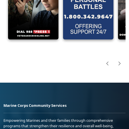
Marine Corps Community Services
Empowering Marines and their families through comprehensive
programs that strengthen their resilience and overall well-being,