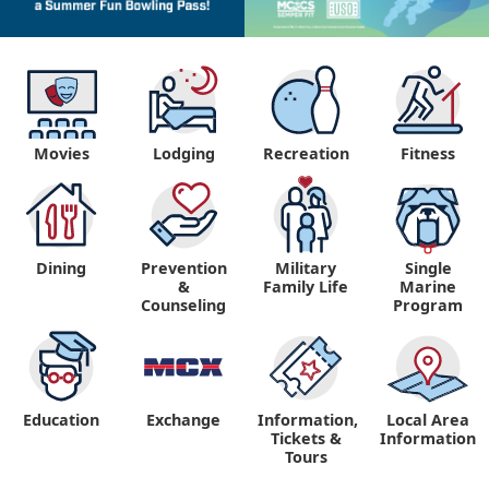
Movies
Lodging
Recreation
Fitness
Dining
Prevention
Military
Single
&
Family Life
Marine
Counseling
Program
Education
Exchange
Information,
Local Area
Tickets &
Information
Tours