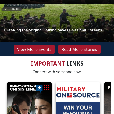
INFOGRAPHIC
Breaking the Stigma: Talking Saves Lives and Careers
View More Events
Read More Stories
IMPORTANT
LINKS
Connect with someone now.