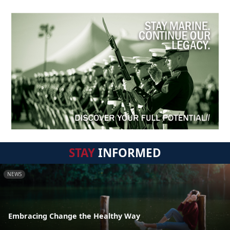
STAY
INFORMED
NEWS
Embracing Change the Healthy Way