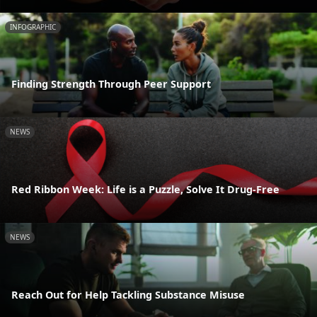
INFOGRAPHIC
Finding Strength Through Peer Support
NEWS
Red Ribbon Week: Life is a Puzzle, Solve It Drug-Free
NEWS
Reach Out for Help Tackling Substance Misuse