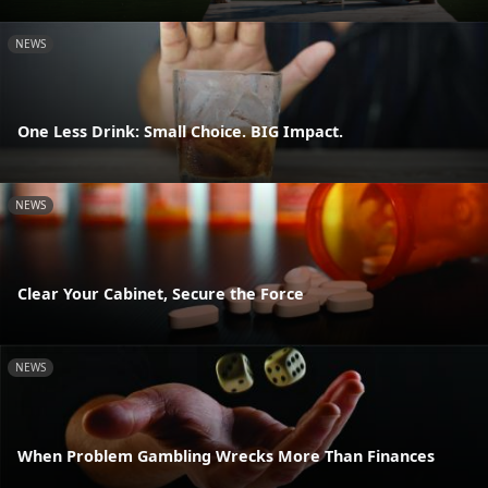
NEWS
One Less Drink: Small Choice. BIG Impact.
NEWS
Clear Your Cabinet, Secure the Force
NEWS
When Problem Gambling Wrecks More Than Finances