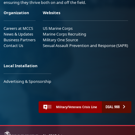
ensuring they thrive both on and off the field.
Organization
Websites
Careers at MCCS
US Marine Corps
News & Updates
Marine Corps Recruiting
Business Partners
Military One Source
Contact Us
Sexual Assault Prevention and Response (SAPR)
Local Installation
Advertising & Sponsorship
DIAL 988
Military/Veterans Crisis Line