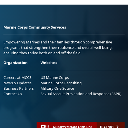
Marine Corps Community Services
Empowering Marines and their families through comprehensive
programs that strengthen their resilience and overall well-being,
ensuring they thrive both on and off the field.
Organization
Websites
Careers at MCCS
US Marine Corps
News & Updates
Marine Corps Recruiting
Business Partners
Military One Source
Contact Us
Sexual Assault Prevention and Response (SAPR)
DIAL 988
Military/Veterans Crisis Line