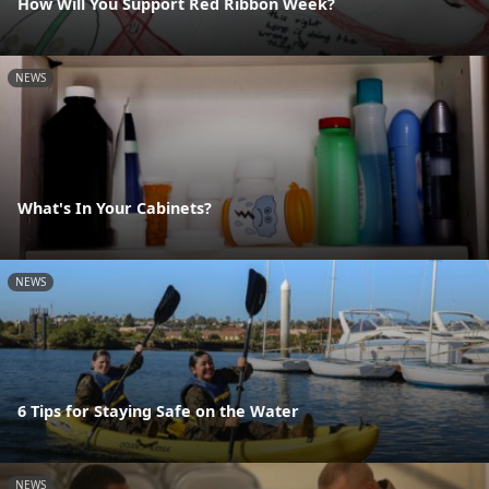
How Will You Support Red Ribbon Week?
NEWS
What's In Your Cabinets?
NEWS
6 Tips for Staying Safe on the Water
NEWS