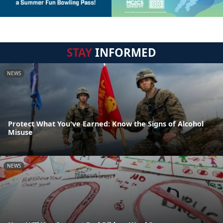
STAY
INFORMED
NEWS
Protect What You've Earned: Know the Signs of Alcohol
Misuse
NEWS