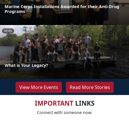
Marine Corps Installations Awarded for their Anti-Drug
Programs
NEWS
What is Your Legacy?
View More Events
Read More Stories
IMPORTANT
LINKS
Connect with someone now.