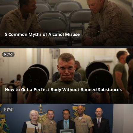
5 Common Myths of Alcohol Misuse
NEWS
How to Get a Perfect Body Without Banned Substances
NEWS