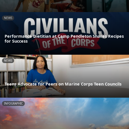
NEWS
Performance Dietitian at Camp Pendleton Shares Recipes
for Success
NEWS
Teens Advocate for Peers on Marine Corps Teen Councils
INFOGRAPHIC