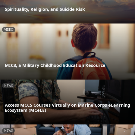
Spirituality, Religion, and Suicide Risk
VIDEO
MIC3, a Military Childhood Education Resource
NEWS
Access MCCS Courses Virtually on Marine Corps eLearning
Ecosystem (MCeLE)
NEWS