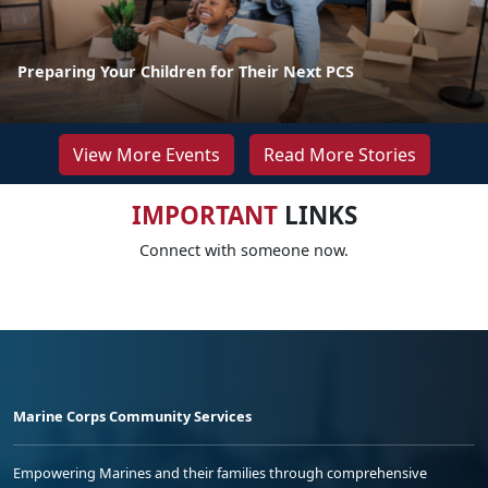
Preparing Your Children for Their Next PCS
View More Events
Read More Stories
IMPORTANT
LINKS
Connect with someone now.
Marine Corps Community Services
Empowering Marines and their families through comprehensive