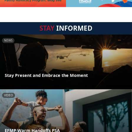
STAY
INFORMED
NEWS
Stay Present and Embrace the Moment
VIDEO
EFMP Warm Handoffs PSA