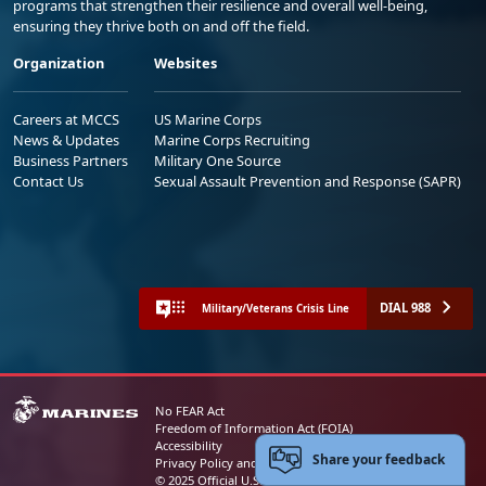
programs that strengthen their resilience and overall well-being,
ensuring they thrive both on and off the field.
Organization
Websites
Careers at MCCS
US Marine Corps
News & Updates
Marine Corps Recruiting
Business Partners
Military One Source
Contact Us
Sexual Assault Prevention and Response (SAPR)
DIAL 988
Military/Veterans Crisis Line
No FEAR Act
Freedom of Information Act (FOIA)
Accessibility
Share your feedback
Privacy Policy and Security Notice
© 2025 Official U.S. Marine Corps Website