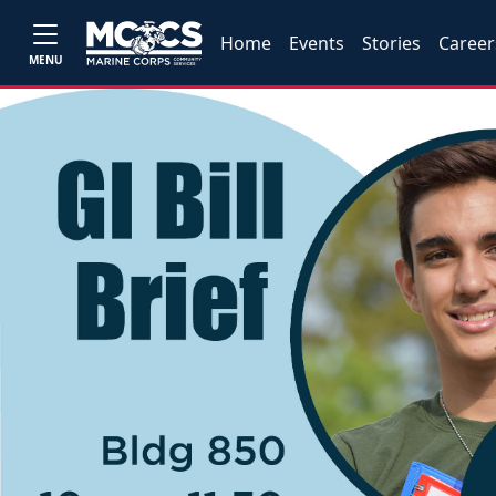
Home
Events
Stories
Career
MENU