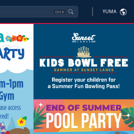
YUMA
Ctrl
K