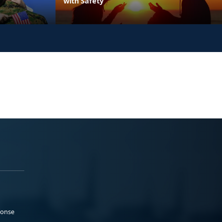
with Safety
ponse