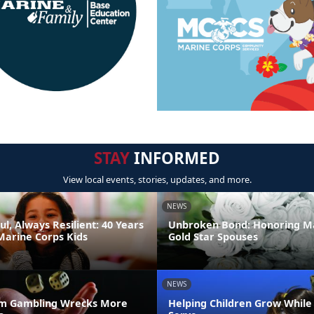
STAY
INFORMED
View local events, stories, updates, and more.
NEWS
ul, Always Resilient: 40 Years
Unbroken Bond: Honoring M
Marine Corps Kids
Gold Star Spouses
NEWS
m Gambling Wrecks More
Helping Children Grow While