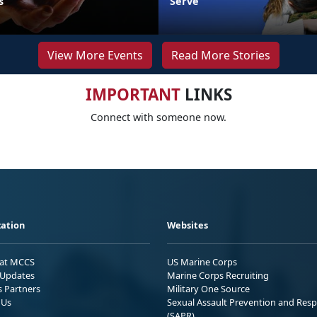
s
Serve
View More Events
Read More Stories
IMPORTANT
LINKS
Connect with someone now.
ation
Websites
 at MCCS
US Marine Corps
Updates
Marine Corps Recruiting
s Partners
Military One Source
 Us
Sexual Assault Prevention and Res
(SAPR)