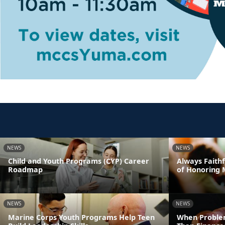
NEWS
NEWS
Child and Youth Programs (CYP) Career
Always Faithf
Roadmap
of Honoring 
NEWS
NEWS
Marine Corps Youth Programs Help Teen
When Proble