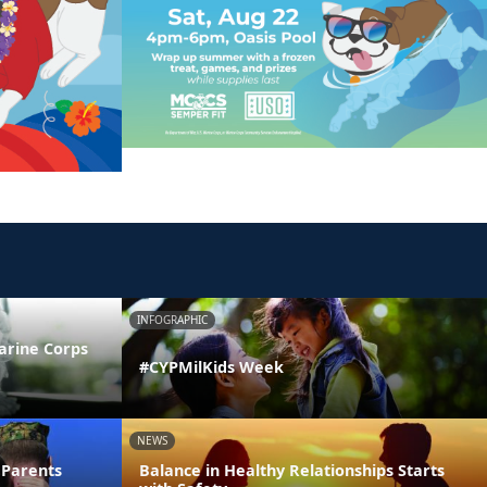
INFOGRAPHIC
arine Corps
#CYPMilKids Week
NEWS
 Parents
Balance in Healthy Relationships Starts