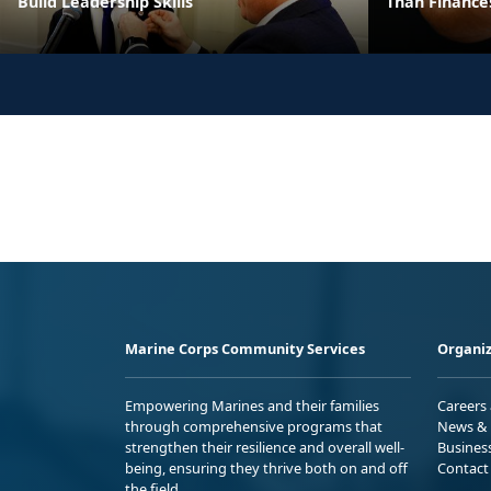
Build Leadership Skills
Than Finance
Marine Corps Community Services
Organiz
Empowering Marines and their families
Careers
through comprehensive programs that
News & 
strengthen their resilience and overall well-
Busines
being, ensuring they thrive both on and off
Contact
the field.