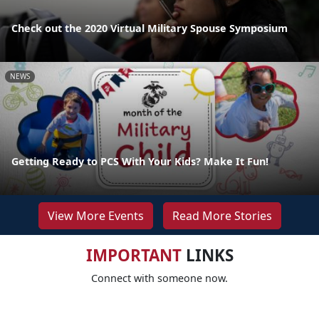
Check out the 2020 Virtual Military Spouse Symposium
NEWS
Getting Ready to PCS With Your Kids? Make It Fun!
View More Events
Read More Stories
IMPORTANT
LINKS
Connect with someone now.