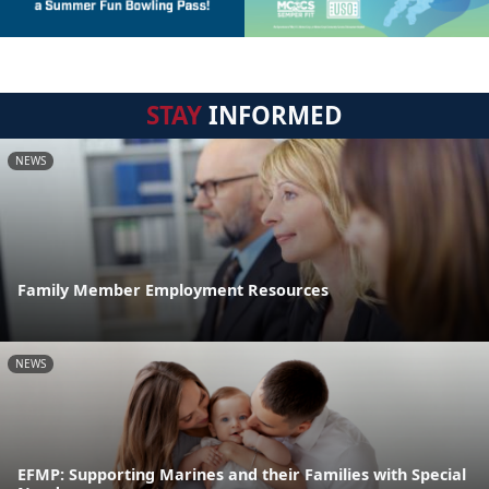
STAY
INFORMED
NEWS
Family Member Employment Resources
NEWS
EFMP: Supporting Marines and their Families with Special