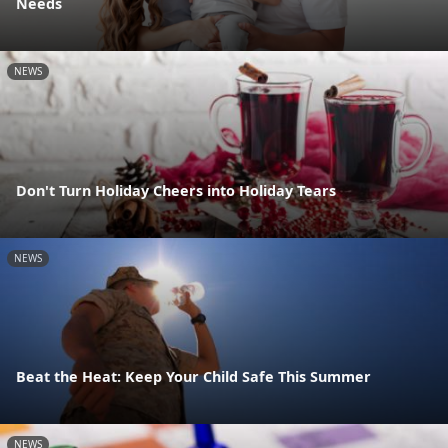
Needs
NEWS
Don't Turn Holiday Cheers into Holiday Tears
NEWS
Beat the Heat: Keep Your Child Safe This Summer
NEWS