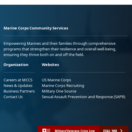
Marine Corps Community Services
Empowering Marines and their families through comprehensive
programs that strengthen their resilience and overall well-being,
ensuring they thrive both on and off the field.
Organization
Websites
Careers at MCCS
US Marine Corps
News & Updates
Marine Corps Recruiting
Business Partners
Military One Source
Contact Us
Sexual Assault Prevention and Response (SAPR)
DIAL 988
Military/Veterans Crisis Line