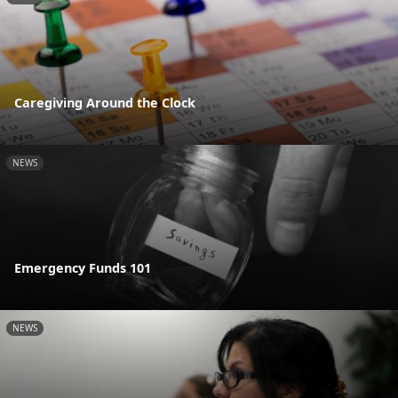
Caregiving Around the Clock
NEWS
Emergency Funds 101
NEWS