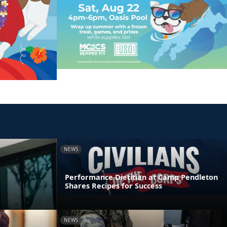
NEWS
Performance Dietitian at Camp Pendleton
Shares Recipes for Success
NEWS