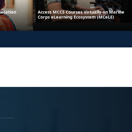
ducation
Access MCCS Courses Virtually on Marine
Corps eLearning Ecosystem (MCeLE)