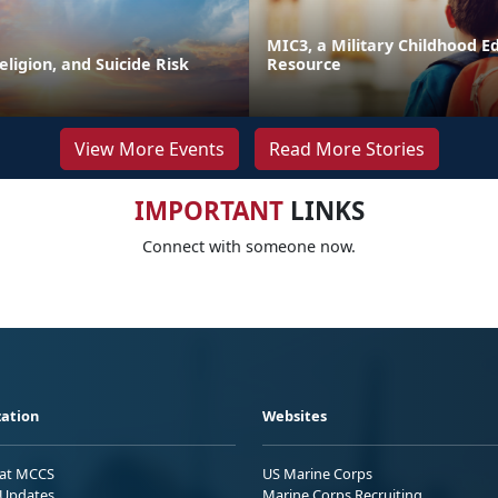
MIC3, a Military Childhood E
Religion, and Suicide Risk
Resource
View More Events
Read More Stories
IMPORTANT
LINKS
Connect with someone now.
ation
Websites
 at MCCS
US Marine Corps
Updates
Marine Corps Recruiting