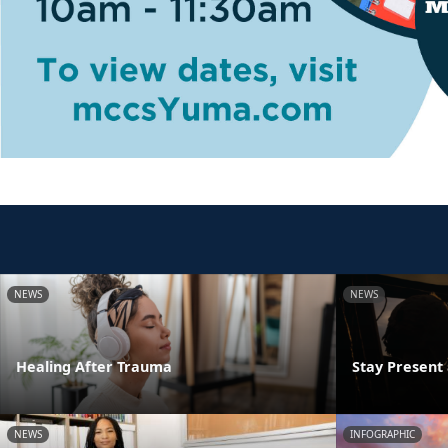
NEWS
NEWS
Healing After Trauma
Stay Presen
NEWS
INFOGRAPHIC