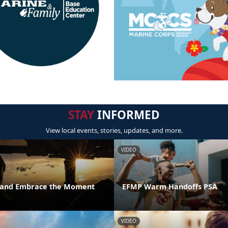
STAY
INFORMED
View local events, stories, updates, and more.
VIDEO
t and Embrace the Moment
EFMP Warm Handoffs PSA
VIDEO