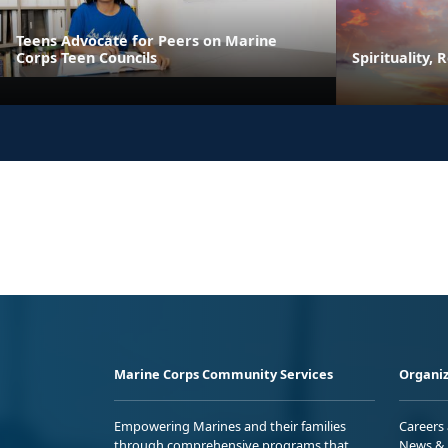
Teens Advocate for Peers on Marine
Corps Teen Councils
Spirituality, 
Marine Corps Community Services
Organiz
Empowering Marines and their families
Careers
through comprehensive programs that
News & 