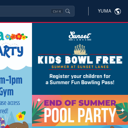
YUMA
Ctrl
K