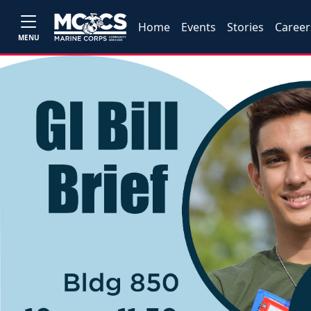
Home
Events
Stories
Career
MENU