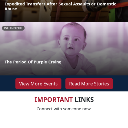
Expedited Transfers After Sexual Assaults or Domestic
Abuse
INFOGRAPHIC
The Period Of Purple Crying
View More Events
Read More Stories
IMPORTANT
LINKS
Connect with someone now.