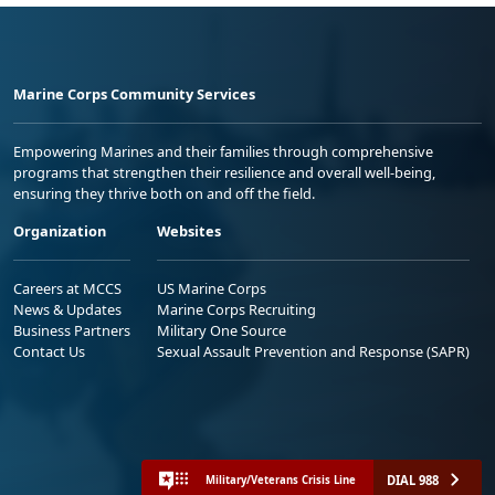
Marine Corps Community Services
Empowering Marines and their families through comprehensive
programs that strengthen their resilience and overall well-being,
ensuring they thrive both on and off the field.
Organization
Websites
Careers at MCCS
US Marine Corps
News & Updates
Marine Corps Recruiting
Business Partners
Military One Source
Contact Us
Sexual Assault Prevention and Response (SAPR)
DIAL 988
Military/Veterans Crisis Line