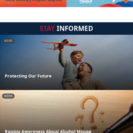
STAY
INFORMED
NEWS
Protecting Our Future
NEWS
Raising Awareness About Alcohol Misuse