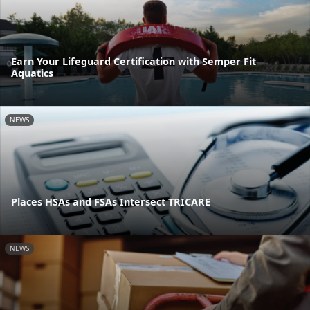
Earn Your Lifeguard Certification with Semper Fit
Aquatics
NEWS
Places HSAs and FSAs Intersect TRICARE
NEWS