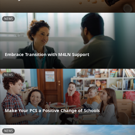
NEWS
Embrace Transition with M4LN Support
NEWS
Make Your PCS a Positive Change of Schools
NEWS