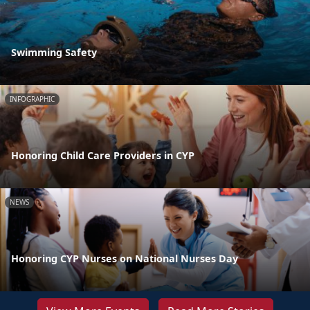
Swimming Safety
INFOGRAPHIC
Honoring Child Care Providers in CYP
NEWS
Honoring CYP Nurses on National Nurses Day