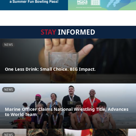
STAY
INFORMED
NEWS
One Less Drink: Small Choice. BIG Impact.
NEWS
Marine Officer Claims National Wrestling Title, Advances
to World Team
NEWS