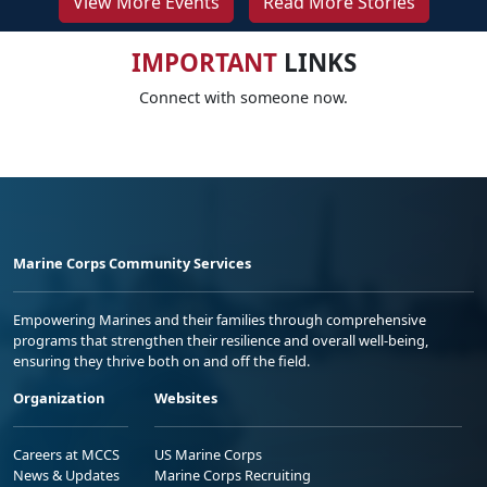
View More Events
Read More Stories
IMPORTANT
LINKS
Connect with someone now.
Marine Corps Community Services
Empowering Marines and their families through comprehensive
programs that strengthen their resilience and overall well-being,
ensuring they thrive both on and off the field.
Organization
Websites
Careers at MCCS
US Marine Corps
News & Updates
Marine Corps Recruiting