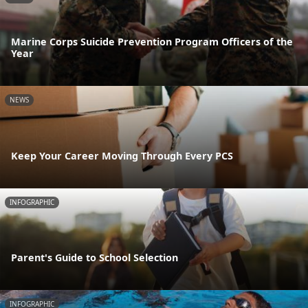
Marine Corps Suicide Prevention Program Officers of the
Year
NEWS
Keep Your Career Moving Through Every PCS
INFOGRAPHIC
Parent's Guide to School Selection
INFOGRAPHIC