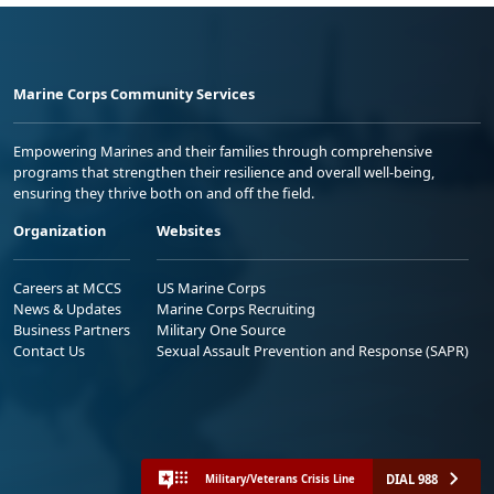
Marine Corps Community Services
Empowering Marines and their families through comprehensive
programs that strengthen their resilience and overall well-being,
ensuring they thrive both on and off the field.
Organization
Websites
Careers at MCCS
US Marine Corps
News & Updates
Marine Corps Recruiting
Business Partners
Military One Source
Contact Us
Sexual Assault Prevention and Response (SAPR)
DIAL 988
Military/Veterans Crisis Line