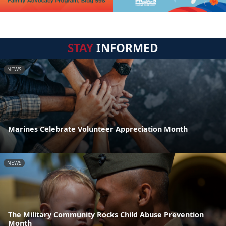
STAY
INFORMED
NEWS
Marines Celebrate Volunteer Appreciation Month
NEWS
The Military Community Rocks Child Abuse Prevention
Month