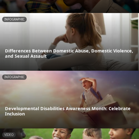
INFOGRAPHIC
Differences Between Domestic Abuse, Domestic Violence,
and Sexual Assault
INFOGRAPHIC
Developmental Disabilities Awareness Month: Celebrate
Inclusion
VIDEO