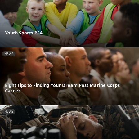
Youth Sports PSA
NEWS
Eight Tips to Finding Your Dream Post Marine Corps
Career
NEWS