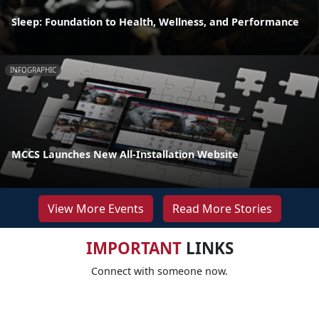
Sleep: Foundation to Health, Wellness, and Performance
INFOGRAPHIC
MCCS Launches New All-Installation Website
View More Events
Read More Stories
IMPORTANT
LINKS
Connect with someone now.