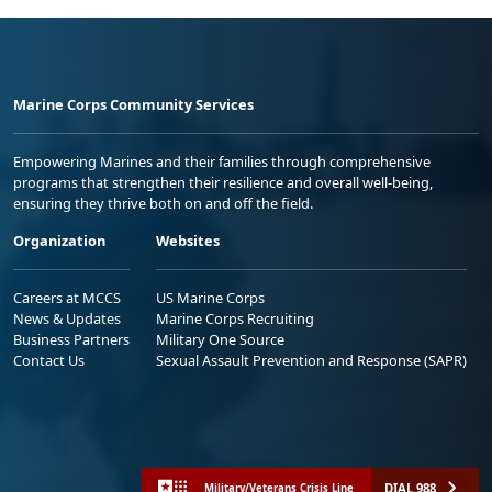
Marine Corps Community Services
Empowering Marines and their families through comprehensive
programs that strengthen their resilience and overall well-being,
ensuring they thrive both on and off the field.
Organization
Websites
Careers at MCCS
US Marine Corps
News & Updates
Marine Corps Recruiting
Business Partners
Military One Source
Contact Us
Sexual Assault Prevention and Response (SAPR)
DIAL 988
Military/Veterans Crisis Line