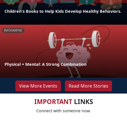
Children's Books to Help Kids Develop Healthy Behaviors.
INFOGRAPHIC
Physical + Mental: A Strong Combination
View More Events
Read More Stories
IMPORTANT
LINKS
Connect with someone now.