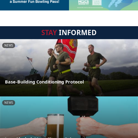
STAY
INFORMED
NEWS
Base-Building Conditioning Protocol
NEWS