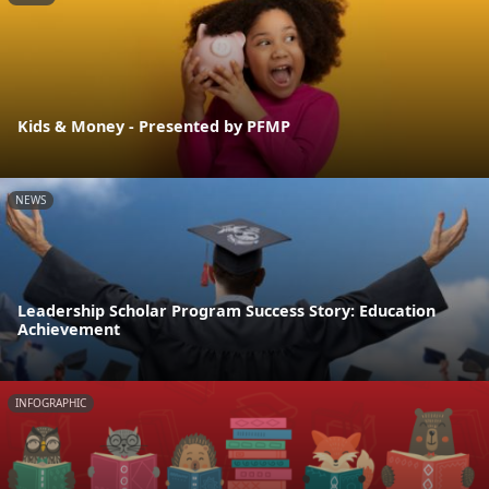
Kids & Money - Presented by PFMP
NEWS
Leadership Scholar Program Success Story: Education
Achievement
INFOGRAPHIC