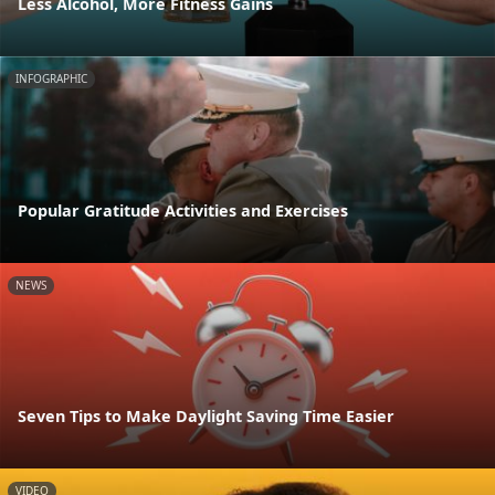
Less Alcohol, More Fitness Gains
INFOGRAPHIC
Popular Gratitude Activities and Exercises
NEWS
Seven Tips to Make Daylight Saving Time Easier
VIDEO