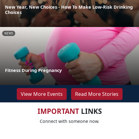
New Year, New Choices - How To Make Low-Risk Drinking
Choices
NEWS
Fitness During Pregnancy
View More Events
Read More Stories
IMPORTANT
LINKS
Connect with someone now.