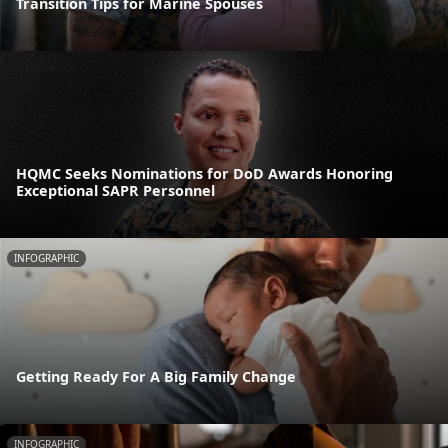
Transition Tips for Marine Spouses
HQMC Seeks Nominations for DoD Awards Honoring
Exceptional SAPR Personnel
INFOGRAPHIC
Getting Ready For A Big Family Change
INFOGRAPHIC