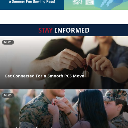
STAY
INFORMED
NEWS
Get Connected For a Smooth PCS Move
NEWS