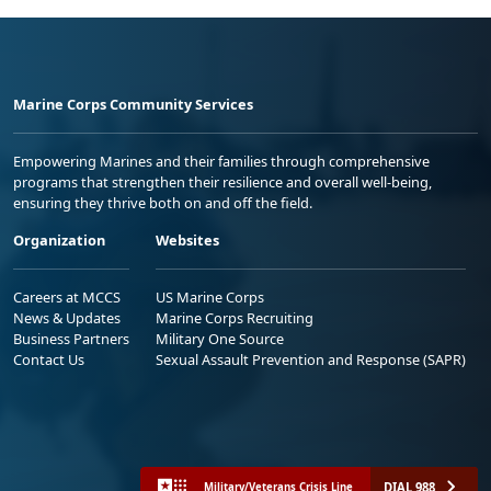
Marine Corps Community Services
Empowering Marines and their families through comprehensive
programs that strengthen their resilience and overall well-being,
ensuring they thrive both on and off the field.
Organization
Websites
Careers at MCCS
US Marine Corps
News & Updates
Marine Corps Recruiting
Business Partners
Military One Source
Contact Us
Sexual Assault Prevention and Response (SAPR)
DIAL 988
Military/Veterans Crisis Line