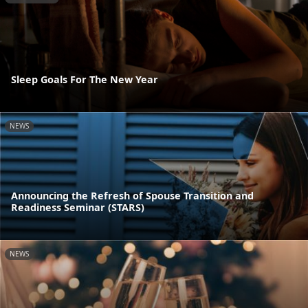
Sleep Goals For The New Year
NEWS
Announcing the Refresh of Spouse Transition and
Readiness Seminar (STARS)
NEWS