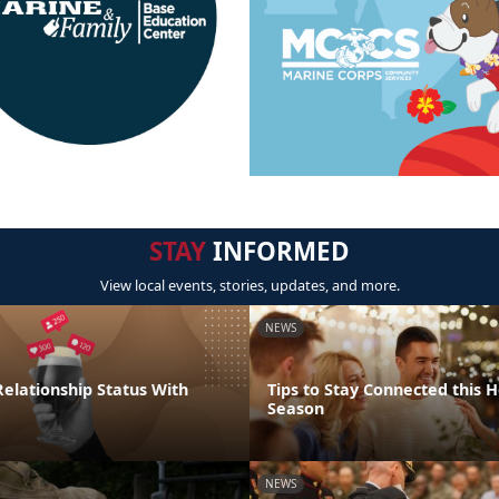
STAY
INFORMED
View local events, stories, updates, and more.
NEWS
elationship Status With
Tips to Stay Connected this H
Season
NEWS