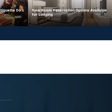
Etiquette Do's
New Room Reservation Options Available
for Lodging