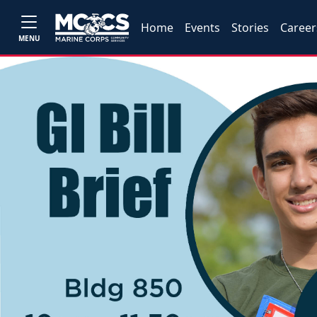
Home
Events
Stories
Career
MENU