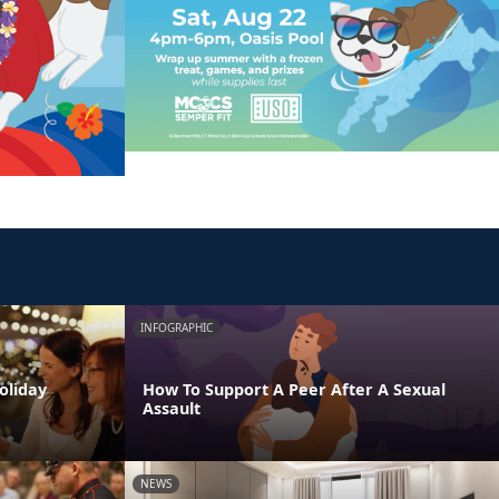
INFOGRAPHIC
oliday
How To Support A Peer After A Sexual
Assault
NEWS