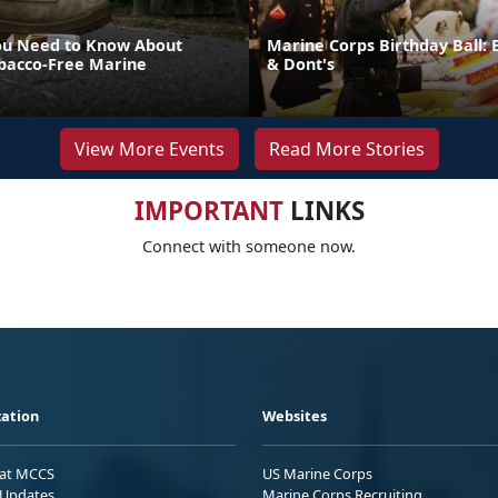
ou Need to Know About
Marine Corps Birthday Ball: 
bacco-Free Marine
& Dont's
View More Events
Read More Stories
IMPORTANT
LINKS
Connect with someone now.
ation
Websites
 at MCCS
US Marine Corps
Updates
Marine Corps Recruiting