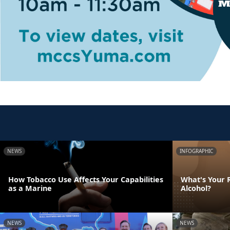
NEWS
INFOGRAPHIC
How Tobacco Use Affects Your Capabilities
What's Your R
as a Marine
Alcohol?
NEWS
NEWS