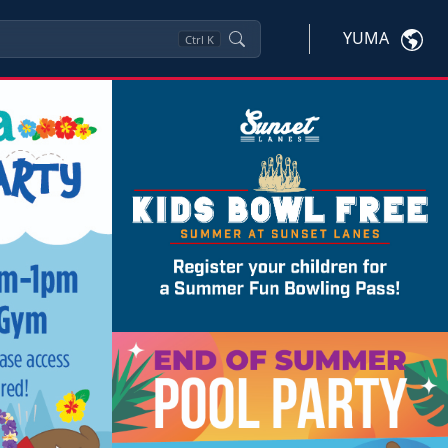
YUMA
Ctrl
K