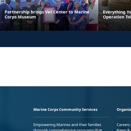
Partnership brings Vet Center to Marine
Everything Y
Corps Museum
Operation To
Marine Corps Community Services
Organiz
Empowering Marines and their families
Careers
through comprehensive programs that
News & 