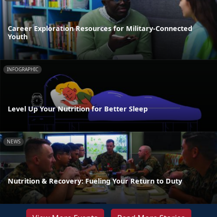
Career Exploration Resources for Military-Connected
Youth
INFOGRAPHIC
Level Up Your Nutrition for Better Sleep
NEWS
Nutrition & Recovery: Fueling Your Return to Duty