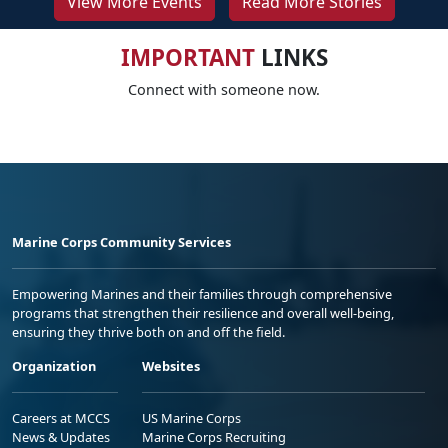
View More Events
Read More Stories
IMPORTANT
LINKS
Connect with someone now.
Marine Corps Community Services
Empowering Marines and their families through comprehensive
programs that strengthen their resilience and overall well-being,
ensuring they thrive both on and off the field.
Organization
Websites
Careers at MCCS
US Marine Corps
News & Updates
Marine Corps Recruiting