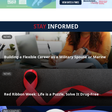
STAY
INFORMED
NEWS
Building a Flexible Career as a Military Spouse or Marine
NEWS
Red Ribbon Week: Life is a Puzzle, Solve It Drug-Free
INFOGRAPHIC