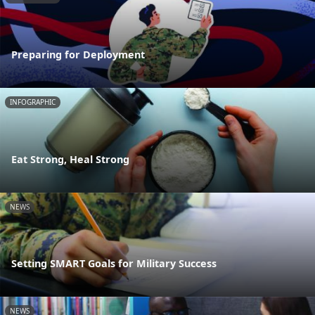
Preparing for Deployment
INFOGRAPHIC
Eat Strong, Heal Strong
NEWS
Setting SMART Goals for Military Success
NEWS