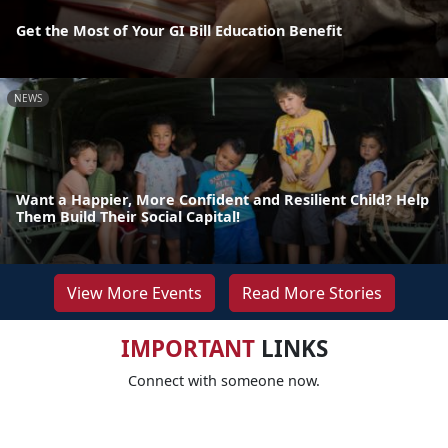
Get the Most of Your GI Bill Education Benefit
NEWS
Want a Happier, More Confident and Resilient Child? Help
Them Build Their Social Capital!
View More Events
Read More Stories
IMPORTANT
LINKS
Connect with someone now.