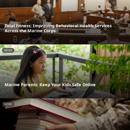
Total Fitness: Improving Behavioral Health Services
Across the Marine Corps
NEWS
Marine Parents: Keep Your Kids Safe Online
NEWS