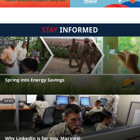
STAY
INFORMED
NEWS
Spring into Energy Savings
NEWS
Why LinkedIn is for you, Marines!