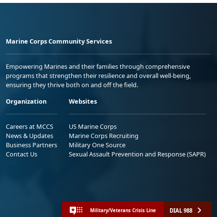
Marine Corps Community Services
Empowering Marines and their families through comprehensive
programs that strengthen their resilience and overall well-being,
ensuring they thrive both on and off the field.
Organization
Websites
Careers at MCCS
US Marine Corps
News & Updates
Marine Corps Recruiting
Business Partners
Military One Source
Contact Us
Sexual Assault Prevention and Response (SAPR)
DIAL 988
Military/Veterans Crisis Line