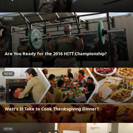
NEWS
Are You Ready for the 2016 HITT Championship?
NEWS
Watt's It Take to Cook Thanksgiving Dinner?
NEWS