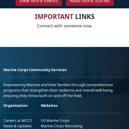
View More Events
Read More Stories
IMPORTANT
LINKS
Connect with someone now.
Marine Corps Community Services
Empowering Marines and their families through comprehensive
programs that strengthen their resilience and overall well-being,
ensuring they thrive both on and off the field.
Organization
Websites
Careers at MCCS
US Marine Corps
News & Updates
Marine Corps Recruiting