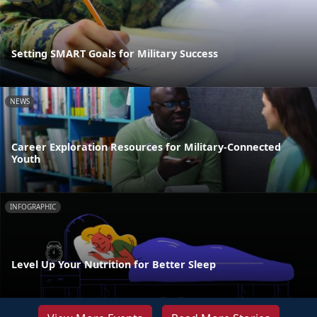
Setting SMART Goals for Military Success
NEWS
Career Exploration Resources for Military-Connected
Youth
INFOGRAPHIC
Level Up Your Nutrition for Better Sleep