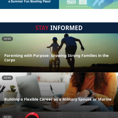
STAY
INFORMED
NEWS
Parenting with Purpose: Growing Strong Families in the
Corps
NEWS
Building a Flexible Career as a Military Spouse or Marine
NEWS