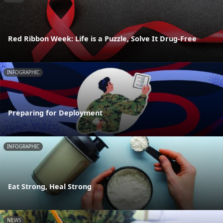
Red Ribbon Week: Life is a Puzzle, Solve It Drug-Free
INFOGRAPHIC
Preparing for Deployment
INFOGRAPHIC
Eat Strong, Heal Strong
NEWS