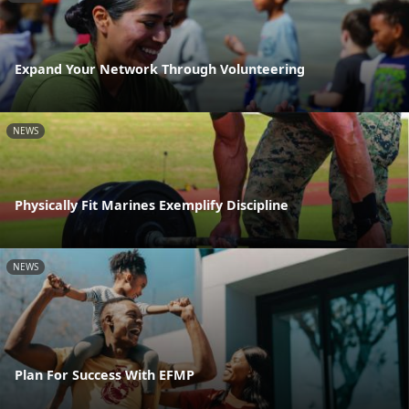
Expand Your Network Through Volunteering
NEWS
Physically Fit Marines Exemplify Discipline
NEWS
Plan For Success With EFMP