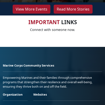
View More Events
Read More Stories
IMPORTANT
LINKS
Connect with someone now.
Marine Corps Community Services
Empowering Marines and their families through comprehensive
programs that strengthen their resilience and overall well-being,
ensuring they thrive both on and off the field.
Organization
Websites