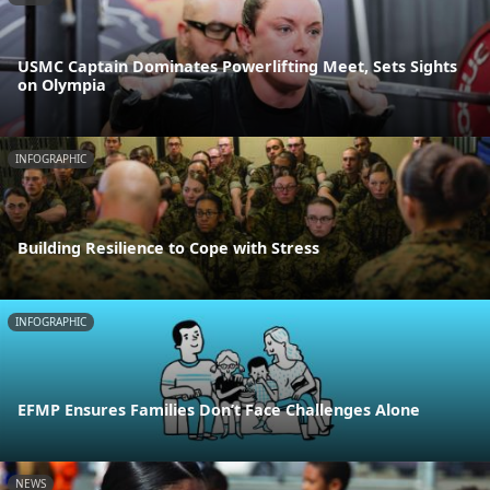
USMC Captain Dominates Powerlifting Meet, Sets Sights
on Olympia
INFOGRAPHIC
Building Resilience to Cope with Stress
INFOGRAPHIC
EFMP Ensures Families Don’t Face Challenges Alone
NEWS