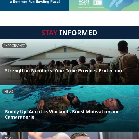
STAY
INFORMED
INFOGRAPHIC
Strength in Numbers: Your Tribe Provides Protection
NEWS
Buddy Up! Aquatics Workouts Boost Motivation and
Camaraderie
NEWS