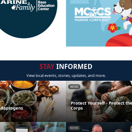
STAY
INFORMED
View local events, stories, updates, and more.
NEWS
Protect Yourself - Protect t
Adaptogens
Corps
NEWS