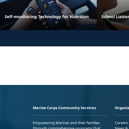
Self-monitoring Technology for Nutrition
School Liaiso
Marine Corps Community Services
Organiz
Empowering Marines and their families
Careers
through comprehensive programs that
News & 