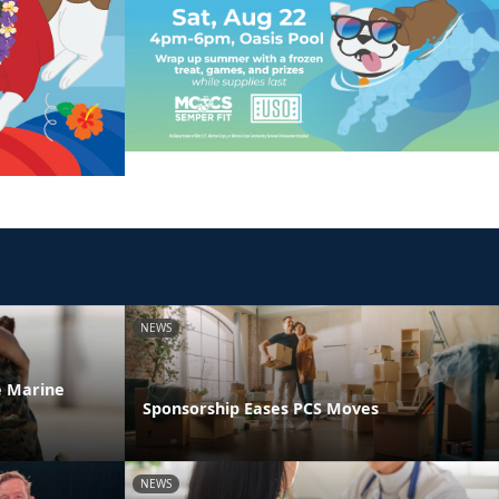
NEWS
he Marine
Sponsorship Eases PCS Moves
NEWS