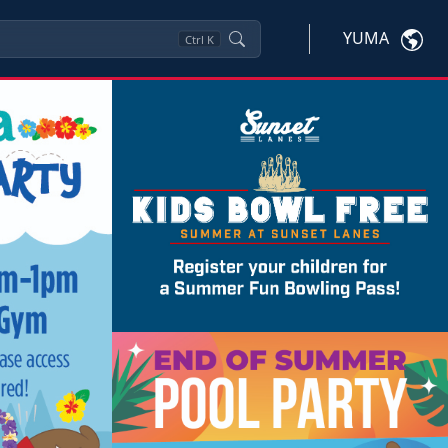
YUMA
Ctrl
K