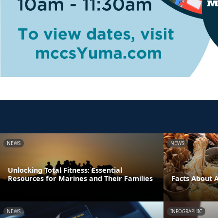
NEWS
NEWS
Unlocking Total Fitness: Essential
Resources for Marines and Their Families
Facts About 
NEWS
INFOGRAPHIC