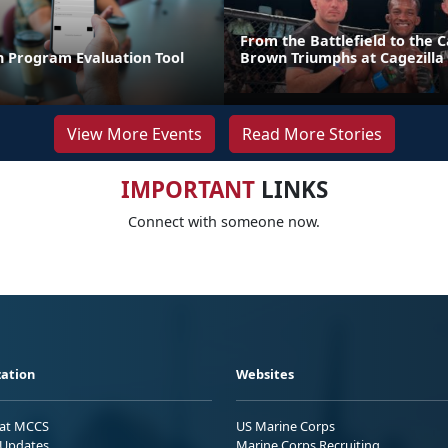
From the Battlefield to the C
n Program Evaluation Tool
Brown Triumphs at Cagezilla
View More Events
Read More Stories
IMPORTANT
LINKS
Connect with someone now.
ation
Websites
 at MCCS
US Marine Corps
Updates
Marine Corps Recruiting