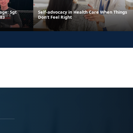
age: Sgt
Self-advocacy in Health Care When Things
 83
Don’t Feel Right