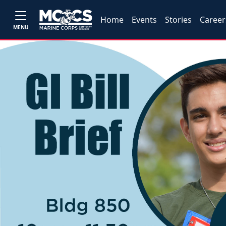
Home
Events
Stories
Career
MENU