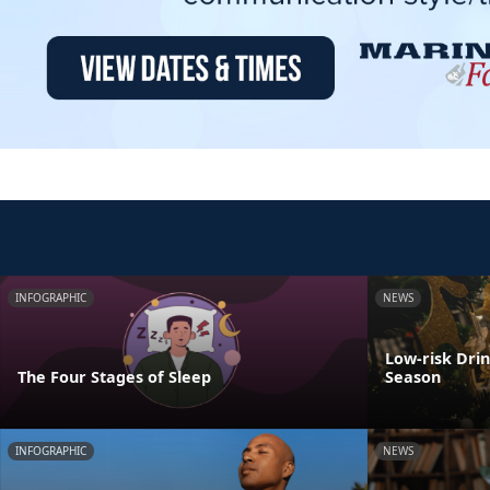
INFOGRAPHIC
NEWS
Low-risk Dri
The Four Stages of Sleep
Season
INFOGRAPHIC
NEWS