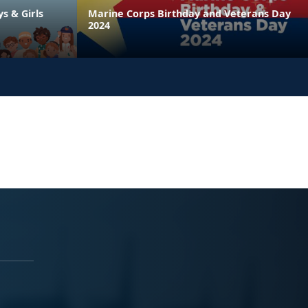
ys & Girls
Marine Corps Birthday and Veterans Day
2024