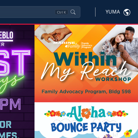
YUMA
Ctrl
K