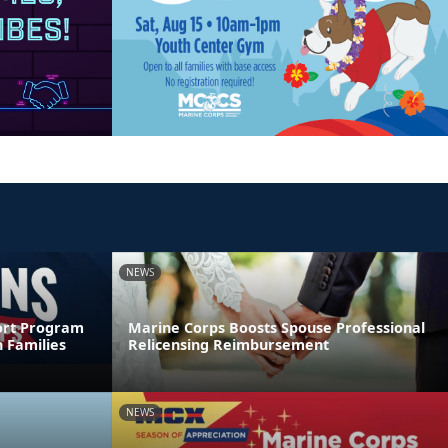
NEWS
ort Program
Marine Corps Boosts Spouse Professional
 Families
Relicensing Reimbursement
NEWS