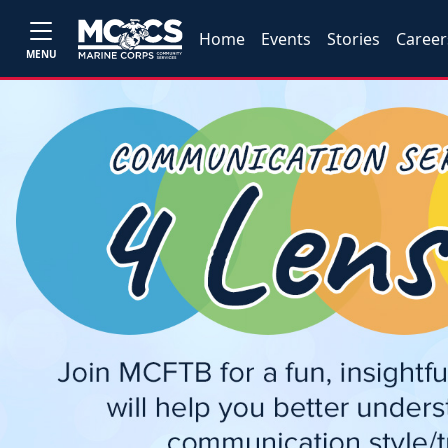
Home
Events
Stories
Career
MENU