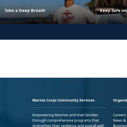
Take a Deep Breath
Keep Safe on
Marine Corps Community Services
Organiz
Empowering Marines and their families
Careers
through comprehensive programs that
News & 
strengthen their resilience and overall well-
Busines