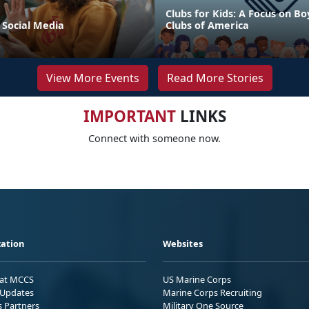
Clubs for Kids: A Focus on Bo
 Social Media
Clubs of America
View More Events
Read More Stories
IMPORTANT
LINKS
Connect with someone now.
ation
Websites
 at MCCS
US Marine Corps
Updates
Marine Corps Recruiting
s Partners
Military One Source