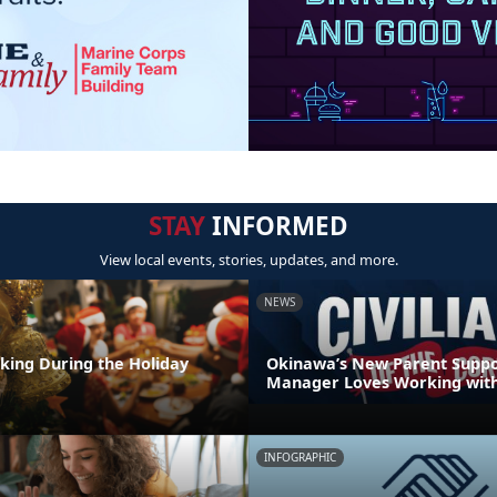
STAY
INFORMED
View local events, stories, updates, and more.
NEWS
nking During the Holiday
Okinawa’s New Parent Supp
Manager Loves Working with
INFOGRAPHIC