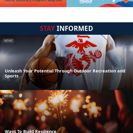
STAY
INFORMED
NEWS
Unleash Your Potential Through Outdoor Recreation and
Sports
NEWS
Ways To Build Resilience