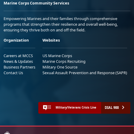
Marine Corps Community Services
Empowering Marines and their families through comprehensive
programs that strengthen their resilience and overall well-being,
ensuring they thrive both on and off the field.
Organization
Websites
Careers at MCCS
US Marine Corps
News & Updates
Marine Corps Recruiting
Business Partners
Military One Source
Contact Us
Sexual Assault Prevention and Response (SAPR)
DIAL 988
Military/Veterans Crisis Line