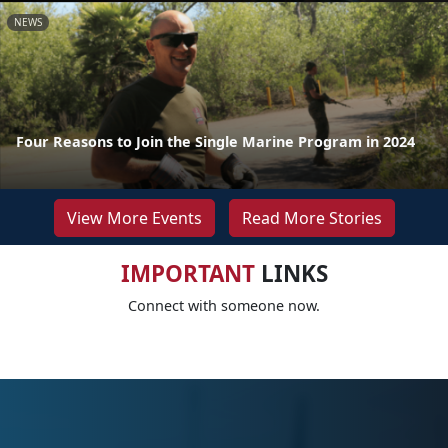
NEWS
Four Reasons to Join the Single Marine Program in 2024
View More Events
Read More Stories
IMPORTANT
LINKS
Connect with someone now.