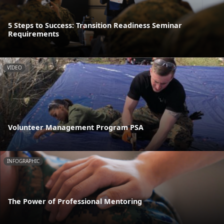
5 Steps to Success: Transition Readiness Seminar
Requirements
VIDEO
Volunteer Management Program PSA
INFOGRAPHIC
The Power of Professional Mentoring