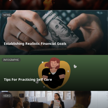
NEWS
Establishing Realistic Financial Goals
INFOGRAPHIC
Tips For Practicing Self Care
VIDEO