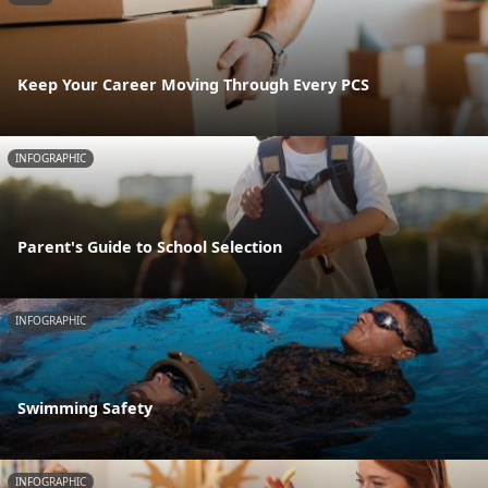
Keep Your Career Moving Through Every PCS
INFOGRAPHIC
Parent's Guide to School Selection
INFOGRAPHIC
Swimming Safety
INFOGRAPHIC