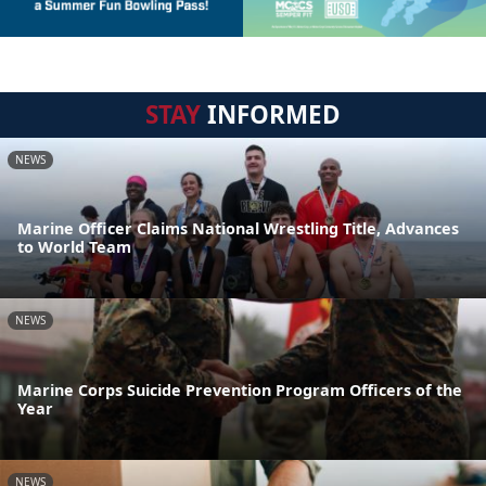
STAY
INFORMED
NEWS
Marine Officer Claims National Wrestling Title, Advances
to World Team
NEWS
Marine Corps Suicide Prevention Program Officers of the
Year
NEWS