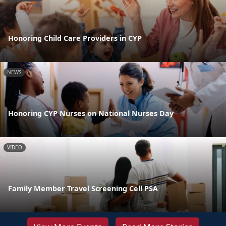
Honoring Child Care Providers in CYP
NEWS
Honoring CYP Nurses on National Nurses Day
VIDEO
Family Member Travel Screening Cell PSA