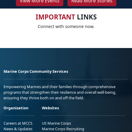
View More Events
Read More Stories
IMPORTANT
LINKS
Connect with someone now.
Marine Corps Community Services
Empowering Marines and their families through comprehensive
programs that strengthen their resilience and overall well-being,
ensuring they thrive both on and off the field.
Organization
Websites
Careers at MCCS
US Marine Corps
News & Updates
Marine Corps Recruiting