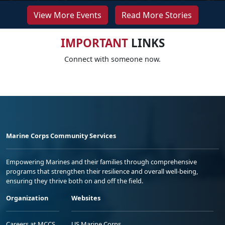
View More Events
Read More Stories
IMPORTANT
LINKS
Connect with someone now.
Marine Corps Community Services
Empowering Marines and their families through comprehensive
programs that strengthen their resilience and overall well-being,
ensuring they thrive both on and off the field.
Organization
Websites
Careers at MCCS
US Marine Corps