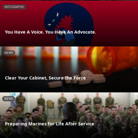
INFOGRAPHIC
You Have A Voice. You Have An Advocate.
NEWS
Clear Your Cabinet, Secure the Force
NEWS
Preparing Marines for Life After Service