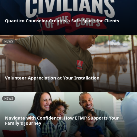
Quantico Counselor Creates a Safe Space for Clients
NEWS
Volunteer Appreciation at Your Installation
NEWS
Navigate with Confidence: How EFMP Supports Your
Family's Journey