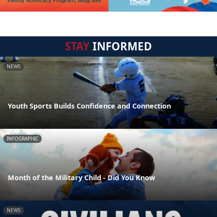
STAY
INFORMED
NEWS
Youth Sports Builds Confidence and Connection
INFOGRAPHIC
Month of the Military Child - Did You Know
NEWS