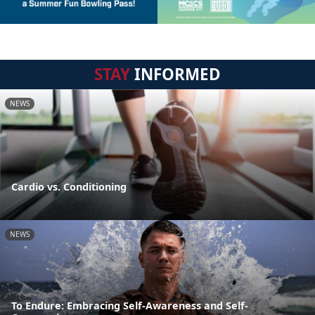
STAY
INFORMED
NEWS
Cardio vs. Conditioning
NEWS
To Endure: Embracing Self-Awareness and Self-