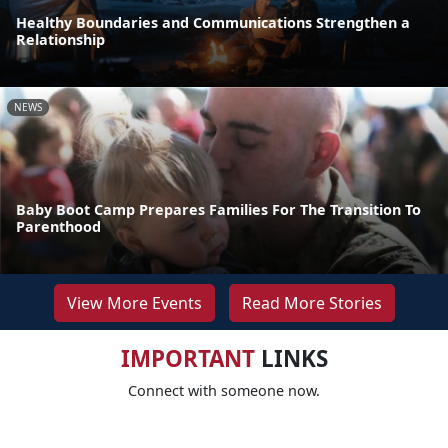
Healthy Boundaries and Communications Strengthen a
Relationship
NEWS
Baby Boot Camp Prepares Families For The Transition To
Parenthood
View More Events
Read More Stories
IMPORTANT
LINKS
Connect with someone now.