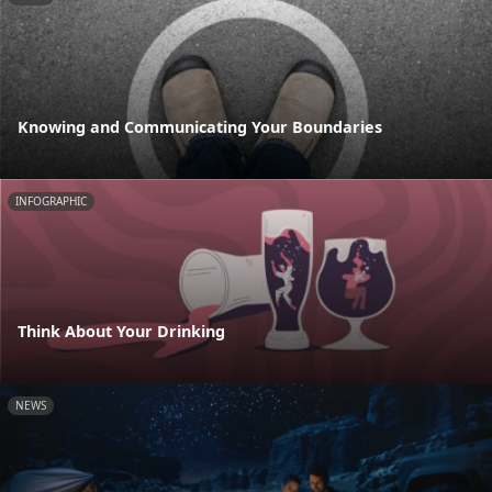
Knowing and Communicating Your Boundaries
INFOGRAPHIC
Think About Your Drinking
NEWS