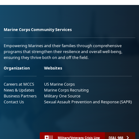
Marine Corps Community Services
Empowering Marines and their families through comprehensive
programs that strengthen their resilience and overall well-being,
ensuring they thrive both on and off the field.
Organization
Websites
Careers at MCCS
US Marine Corps
News & Updates
Marine Corps Recruiting
Business Partners
Military One Source
Contact Us
Sexual Assault Prevention and Response (SAPR)
DIAL 988
Military/Veterans Crisis Line