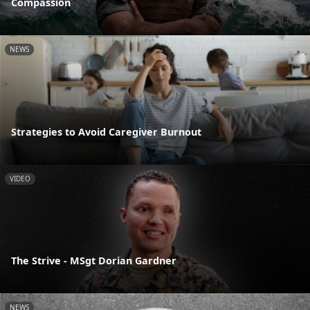
Compassion
NEWS
Strategies to Avoid Caregiver Burnout
VIDEO
The Strive - MSgt Dorian Gardner
NEWS