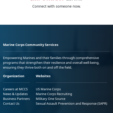
Connect with someone now.
Marine Corps Community Services
Empowering Marines and their families through comprehensive
programs that strengthen their resilience and overall well-being,
ensuring they thrive both on and off the field.
Organization
Websites
Careers at MCCS
US Marine Corps
News & Updates
Marine Corps Recruiting
Business Partners
Military One Source
Contact Us
Sexual Assault Prevention and Response (SAPR)