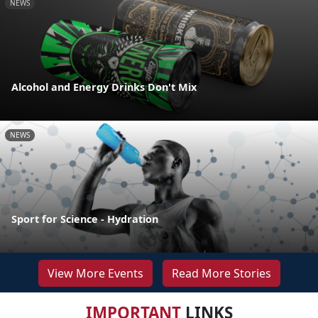
NEWS
Alcohol and Energy Drinks Don't Mix
NEWS
Sport for Science - Hydration
View More Events
Read More Stories
IMPORTANT
LINKS