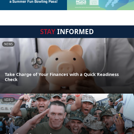
STAY
INFORMED
NEWS
Take Charge of Your Finances with a Quick Readiness
Check
VIDEO