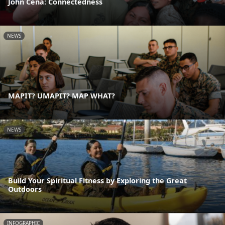
John Cena: Connectedness
NEWS
MAPIT? UMAPIT? MAP WHAT?
NEWS
Build Your Spiritual Fitness by Exploring the Great
Outdoors
INFOGRAPHIC