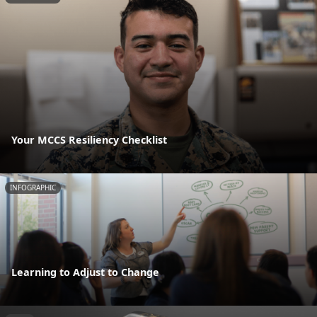
Your MCCS Resiliency Checklist
INFOGRAPHIC
Learning to Adjust to Change