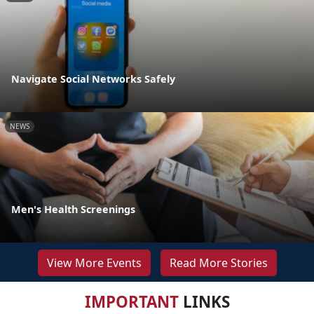
Navigate Social Networks Safely
NEWS
Men's Health Screenings
View More Events
Read More Stories
IMPORTANT
LINKS