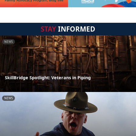
STAY
INFORMED
NEWS
SkillBridge Spotlight: Veterans in Piping
NEWS