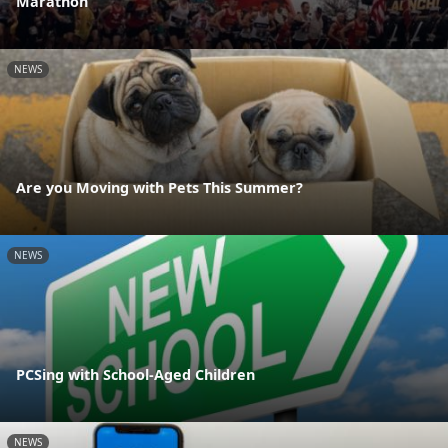
Marathon
NEWS
Are you Moving with Pets This Summer?
NEWS
PCSing with School-Aged Children
NEWS