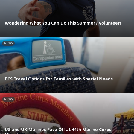
Wondering What You Can Do This Summer? Volunteer!
NEWS
PCS Travel Options for Families with Special Needs
NEWS
US and UK Marines Face Off at 44th Marine Corps