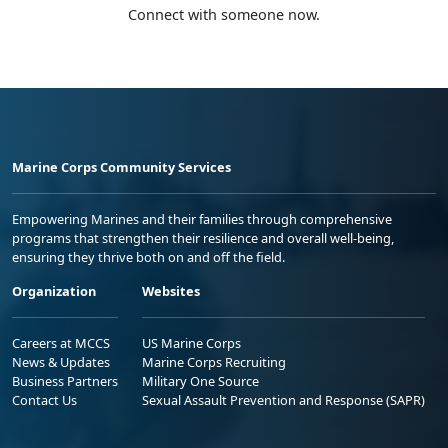
Connect with someone now.
Marine Corps Community Services
Empowering Marines and their families through comprehensive
programs that strengthen their resilience and overall well-being,
ensuring they thrive both on and off the field.
Organization
Websites
Careers at MCCS
US Marine Corps
News & Updates
Marine Corps Recruiting
Business Partners
Military One Source
Contact Us
Sexual Assault Prevention and Response (SAPR)