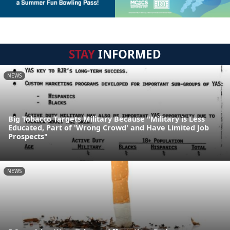
STAY
INFORMED
NEWS
Big Tobacco Targets Military Because "Military is Less
Educated, Part of 'Wrong Crowd' and Have Limited Job
Prospects"
NEWS