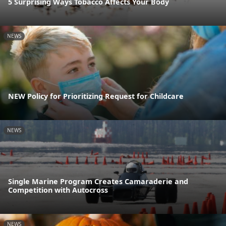
5 Surprising Ways Tobacco Affects Your Body
NEWS
NEW Policy for Prioritizing Request for Childcare
NEWS
Single Marine Program Creates Camaraderie and
Competition with Autocross
NEWS