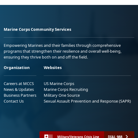
Marine Corps Community Services
Empowering Marines and their families through comprehensive
programs that strengthen their resilience and overall well-being,
ensuring they thrive both on and off the field.
Organization
Websites
Careers at MCCS
US Marine Corps
News & Updates
Marine Corps Recruiting
Business Partners
Military One Source
Contact Us
Sexual Assault Prevention and Response (SAPR)
DIAL 988
Military/Veterans Crisis Line