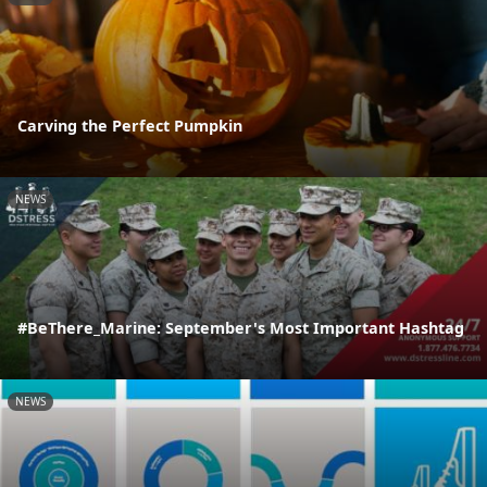
Carving the Perfect Pumpkin
NEWS
#BeThere_Marine: September's Most Important Hashtag
NEWS