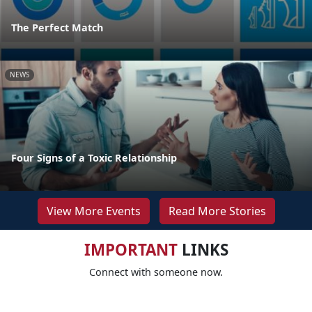
The Perfect Match
NEWS
Four Signs of a Toxic Relationship
View More Events
Read More Stories
IMPORTANT
LINKS
Connect with someone now.