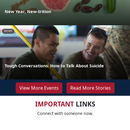
New Year, New-trition
NEWS
Tough Conversations: How to Talk About Suicide
View More Events
Read More Stories
IMPORTANT
LINKS
Connect with someone now.