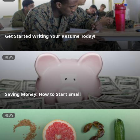
Get Started Writing Your Resume Today!
NEWS
Saving Money: How to Start Small
NEWS