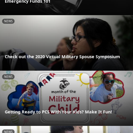
Emergency Funds 101
NEWS
Check out the 2020 Virtual Military Spouse Symposium
NEWS
Getting Ready to PCS With Your Kids? Make It Fun!
NEWS