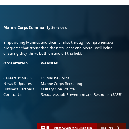
Marine Corps Community Services
Empowering Marines and their families through comprehensive
programs that strengthen their resilience and overall well-being,
ensuring they thrive both on and off the field.
Organization
Websites
Careers at MCCS
US Marine Corps
News & Updates
Marine Corps Recruiting
Business Partners
Military One Source
Contact Us
Sexual Assault Prevention and Response (SAPR)
DIAL 988
Military/Veterans Crisis Line