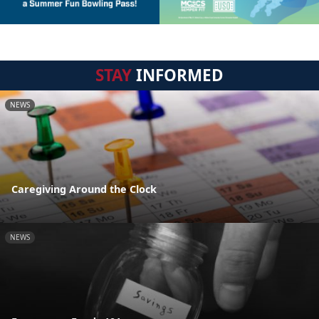
STAY
INFORMED
NEWS
Caregiving Around the Clock
NEWS