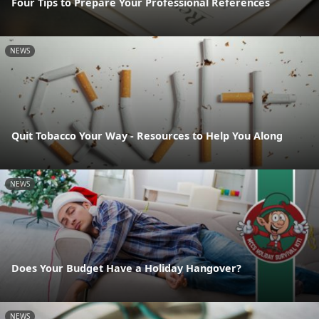
Four Tips to Prepare Your Professional References
NEWS
Quit Tobacco Your Way - Resources to Help You Along
NEWS
Does Your Budget Have a Holiday Hangover?
NEWS