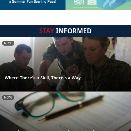
STAY
INFORMED
NEWS
Where There's a Skill, There's a Way
NEWS