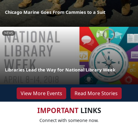
Chicago Marine Goes From Cammies to a Suit
NEWS
Libraries Lead the Way for National Library Week
View More Events
Read More Stories
IMPORTANT
LINKS
Connect with someone now.