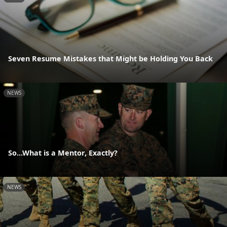
Seven Resume Mistakes that Might be Holding You Back
NEWS
So...What is a Mentor, Exactly?
NEWS