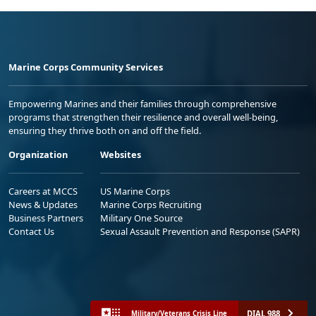
Marine Corps Community Services
Empowering Marines and their families through comprehensive
programs that strengthen their resilience and overall well-being,
ensuring they thrive both on and off the field.
Organization
Websites
Careers at MCCS
US Marine Corps
News & Updates
Marine Corps Recruiting
Business Partners
Military One Source
Contact Us
Sexual Assault Prevention and Response (SAPR)
DIAL 988
Military/Veterans Crisis Line