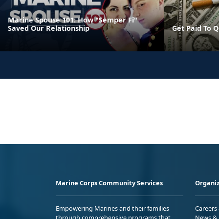
Marine Spouse 101: How "Semper Fi"
Saved Our Relationship
Get Paid To Q
Marine Corps Community Services
Organiz
Empowering Marines and their families
Careers
through comprehensive programs that
News & 