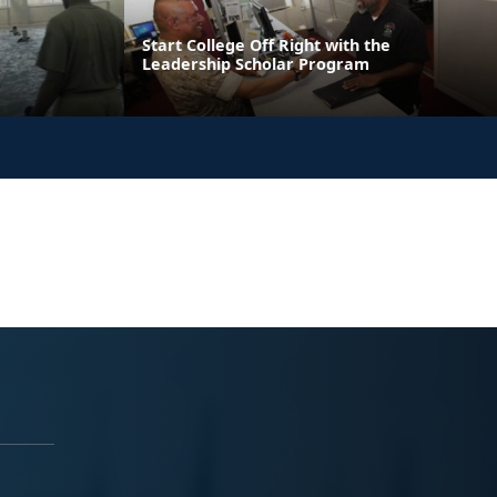
Start College Off Right with the
Leadership Scholar Program