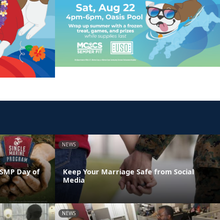
NEWS
 SMP Day of
Keep Your Marriage Safe from Social
Media
NEWS