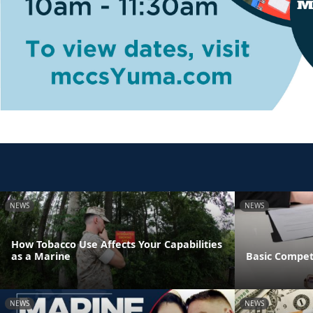
NEWS
NEWS
How Tobacco Use Affects Your Capabilities
as a Marine
Basic Compet
NEWS
NEWS