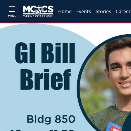
Home
Events
Stories
Career
MENU