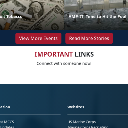
uit Tobacco
AMP-IT: Time to Hit the Pool
View More Events
Read More Stories
IMPORTANT
LINKS
Connect with someone now.
ation
Websites
 at MCCS
US Marine Corps
Updates
Marine Corps Recruiting