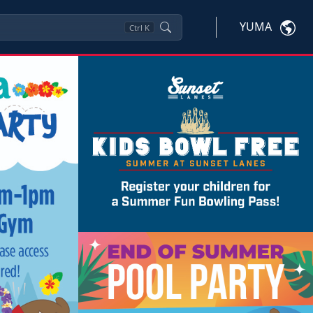
YUMA
Ctrl
K