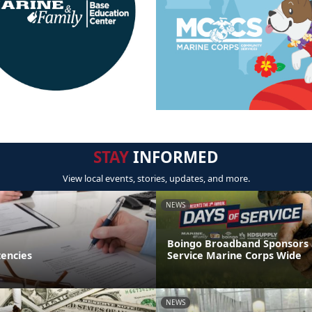
STAY
INFORMED
View local events, stories, updates, and more.
NEWS
Boingo Broadband Sponsors
encies
Service Marine Corps Wide
NEWS