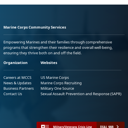
Marine Corps Community Services
Empowering Marines and their families through comprehensive
programs that strengthen their resilience and overall well-being,
ensuring they thrive both on and off the field.
Organization
Websites
Careers at MCCS
US Marine Corps
News & Updates
Marine Corps Recruiting
Business Partners
Military One Source
Contact Us
Sexual Assault Prevention and Response (SAPR)
DIAL 988
Military/Veterans Crisis Line