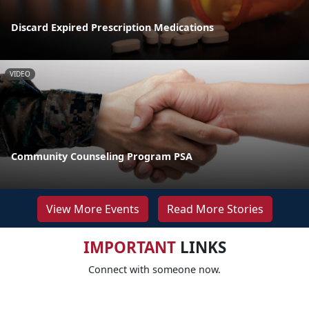
Discard Expired Prescription Medications
VIDEO
Community Counseling Program PSA
View More Events
Read More Stories
IMPORTANT
LINKS
Connect with someone now.