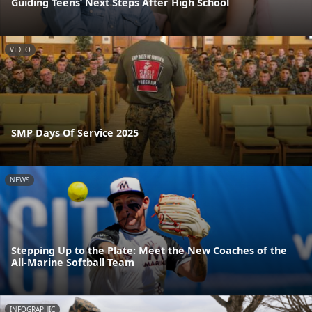
Guiding Teens’ Next Steps After High School
VIDEO
SMP Days Of Service 2025
NEWS
Stepping Up to the Plate: Meet the New Coaches of the
All-Marine Softball Team
INFOGRAPHIC