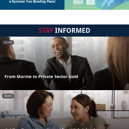
STAY
INFORMED
NEWS
From Marine to Private Sector Gold
NEWS