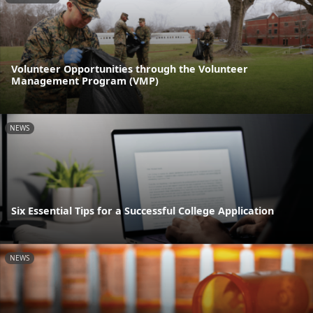
Volunteer Opportunities through the Volunteer
Management Program (VMP)
NEWS
Six Essential Tips for a Successful College Application
NEWS