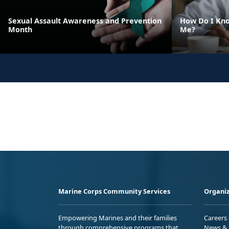
Sexual Assault Awareness and Prevention
How Do I Kno
Month
Me?
Marine Corps Community Services
Organiz
Empowering Marines and their families
Careers
through comprehensive programs that
News & 