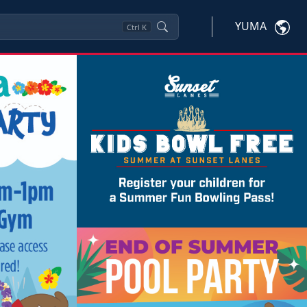
YUMA
Ctrl
K