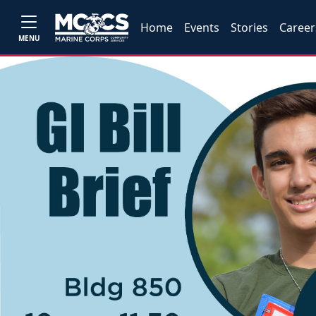
Home
Events
Stories
Career
MENU