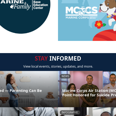
STAY
INFORMED
View local events, stories, updates, and more.
NEWS
ed — Parenting Can Be
Marine Corps Air Station (M
Point Honored for Suicide Pr
INFOGRAPHIC