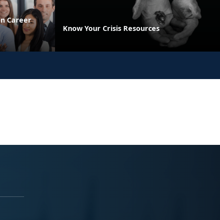
on Career
Know Your Crisis Resources