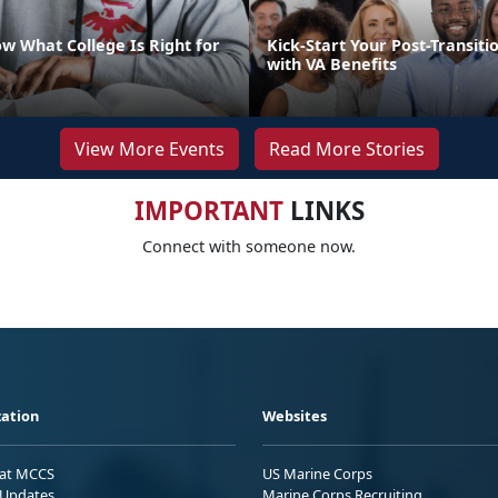
w What College Is Right for
Kick-Start Your Post-Transiti
with VA Benefits
View More Events
Read More Stories
IMPORTANT
LINKS
Connect with someone now.
ation
Websites
 at MCCS
US Marine Corps
Updates
Marine Corps Recruiting