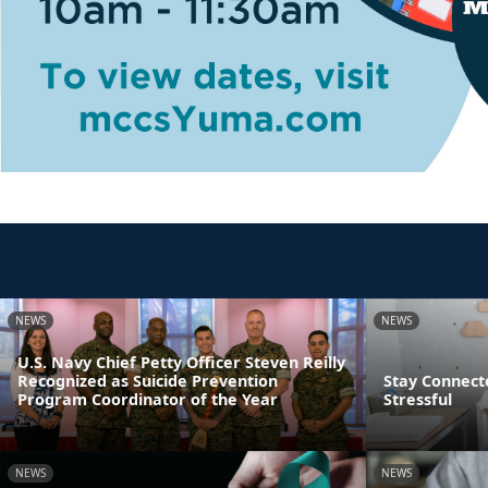
NEWS
NEWS
U.S. Navy Chief Petty Officer Steven Reilly
Recognized as Suicide Prevention
Stay Connect
Program Coordinator of the Year
Stressful
NEWS
NEWS