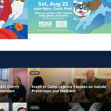
NEWS
CAS) Cherry
Event at Camp Lejeune Focuses on Suicide
evention
Prevention and Wellness
NEWS