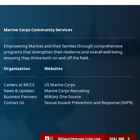
Marine Corps Community Services
Empowering Marines and their families through comprehensive
programs that strengthen their resilience and overall well-being,
ensuring they thrive both on and off the field.
Organization
Websites
Careers at MCCS
US Marine Corps
News & Updates
Marine Corps Recruiting
Business Partners
Military One Source
Contact Us
Sexual Assault Prevention and Response (SAPR)
DIAL 988
Military/Veterans Crisis Line