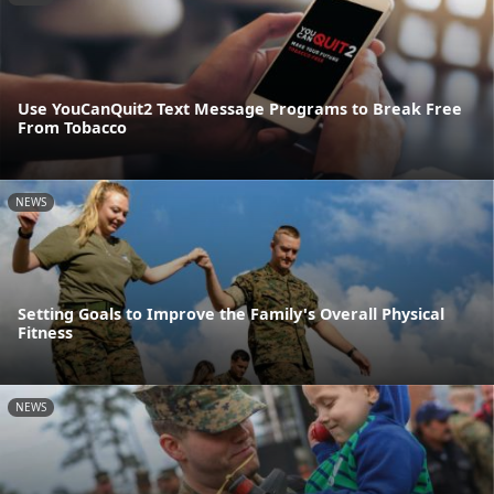
Use YouCanQuit2 Text Message Programs to Break Free
From Tobacco
NEWS
Setting Goals to Improve the Family's Overall Physical
Fitness
NEWS