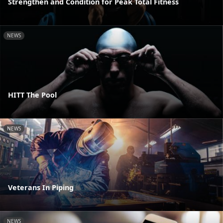
Strengthen and Condition for Peak Total Fitness
NEWS
HITT The Pool
NEWS
Veterans In Piping
NEWS