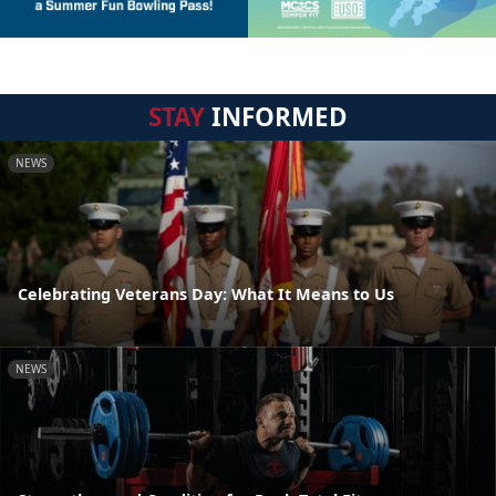
STAY
INFORMED
NEWS
Celebrating Veterans Day: What It Means to Us
NEWS