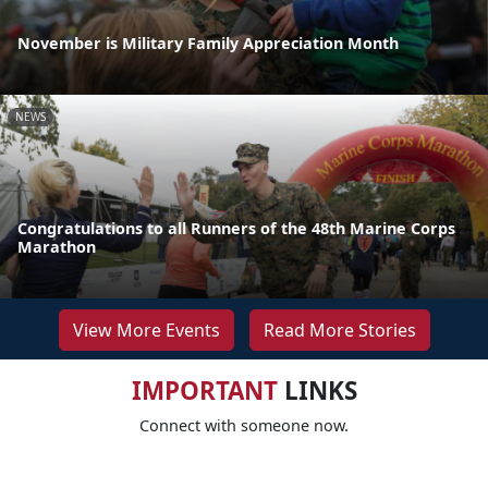
November is Military Family Appreciation Month
NEWS
Congratulations to all Runners of the 48th Marine Corps
Marathon
View More Events
Read More Stories
IMPORTANT
LINKS
Connect with someone now.