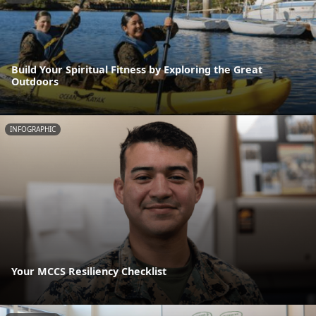
Build Your Spiritual Fitness by Exploring the Great
Outdoors
INFOGRAPHIC
Your MCCS Resiliency Checklist