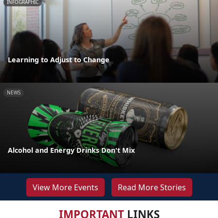
INFOGRAPHIC
Learning to Adjust to Change
NEWS
Alcohol and Energy Drinks Don't Mix
View More Events
Read More Stories
IMPORTANT
LINKS