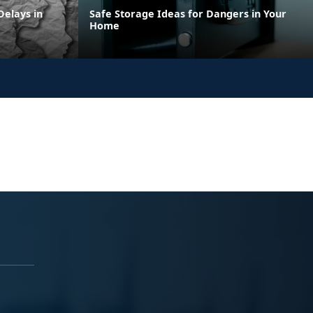
elays in
Safe Storage Ideas for Dangers in Your
Home