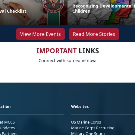
Recognizing Developmental D
val Checklist
Children
View More Events
Read More Stories
IMPORTANT
LINKS
Connect with someone now.
ation
Websites
 at MCCS
US Marine Corps
Updates
Marine Corps Recruiting
s Partners
Military One Source