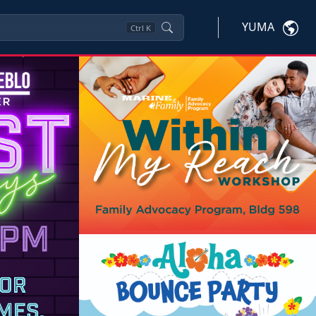
YUMA
Ctrl
K