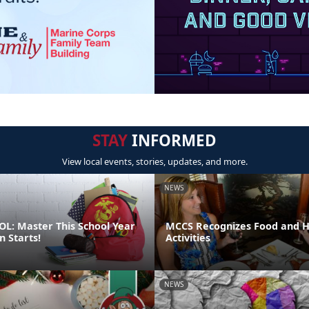
STAY
INFORMED
View local events, stories, updates, and more.
NEWS
L: Master This School Year
MCCS Recognizes Food and Ho
n Starts!
Activities
NEWS