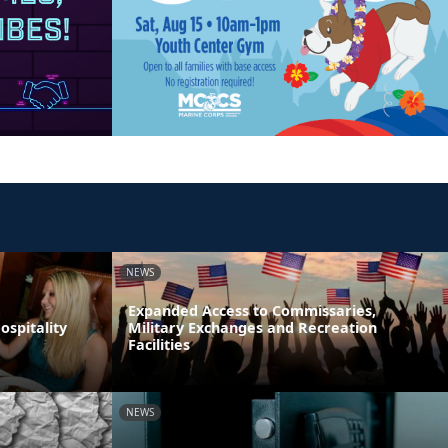
NEWS
Expanded Access to Commissaries,
spitality
Military Exchanges and Recreation
Facilities
NEWS