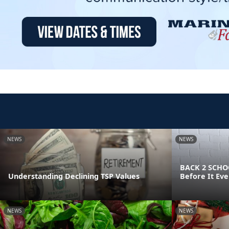
NEWS
NEWS
BACK 2 SCHOO
Understanding Declining TSP Values
Before It Eve
NEWS
NEWS