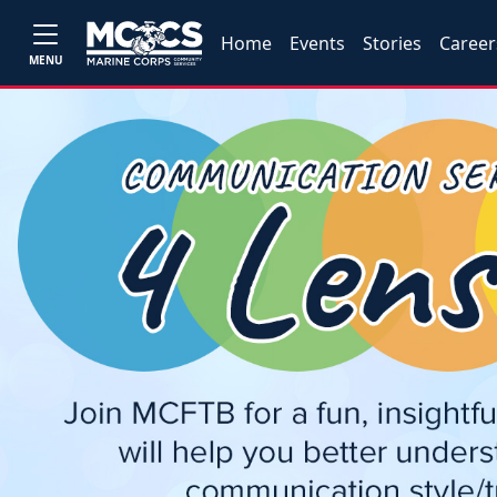
Home
Events
Stories
Career
MENU