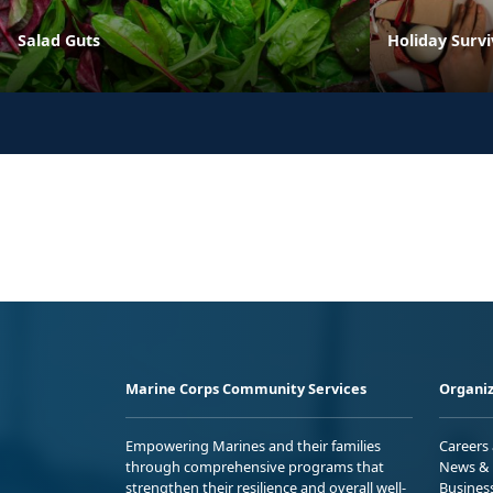
Salad Guts
Holiday Survi
Marine Corps Community Services
Organiz
Empowering Marines and their families
Careers
through comprehensive programs that
News & 
strengthen their resilience and overall well-
Busines