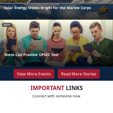
Solar Energy Shines Bright for the Marine Corps
NEWS
Teens Can Practice OPSEC Too!
View More Events
Read More Stories
IMPORTANT
LINKS
Connect with someone now.