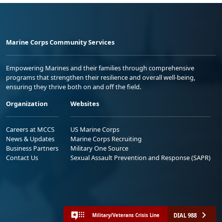
Marine Corps Community Services
Empowering Marines and their families through comprehensive
programs that strengthen their resilience and overall well-being,
ensuring they thrive both on and off the field.
Organization
Websites
Careers at MCCS
US Marine Corps
News & Updates
Marine Corps Recruiting
Business Partners
Military One Source
Contact Us
Sexual Assault Prevention and Response (SAPR)
DIAL 988
Military/Veterans Crisis Line