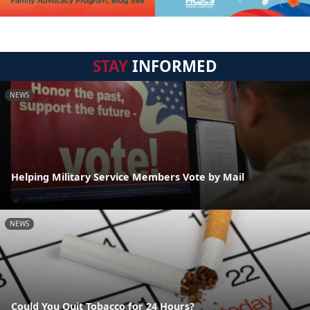
STAY
INFORMED
NEWS
Helping Military Service Members Vote by Mail
NEWS
Could You Quit Tobacco for 24 Hours?