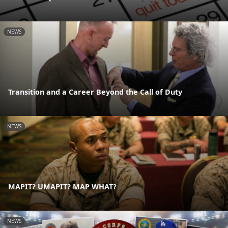
NEWS
Transition and a Career Beyond the Call of Duty
NEWS
MAPIT? UMAPIT? MAP WHAT?
NEWS