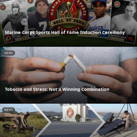
Marine Corps Sports Hall of Fame Induction Ceremony
NEWS
Tobacco and Stress: Not a Winning Combination
NEWS