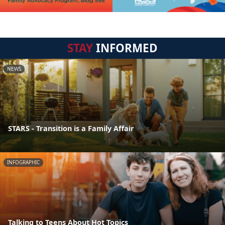
STAY
INFORMED
NEWS
STARS - Transition is a Family Affair
INFOGRAPHIC
Talking to Teens About Hot Topics