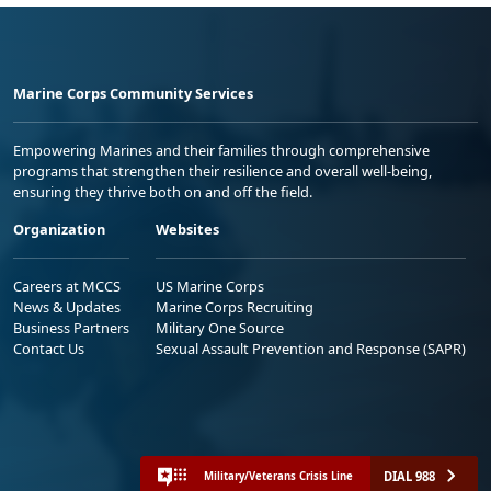
Marine Corps Community Services
Empowering Marines and their families through comprehensive
programs that strengthen their resilience and overall well-being,
ensuring they thrive both on and off the field.
Organization
Websites
Careers at MCCS
US Marine Corps
News & Updates
Marine Corps Recruiting
Business Partners
Military One Source
Contact Us
Sexual Assault Prevention and Response (SAPR)
DIAL 988
Military/Veterans Crisis Line