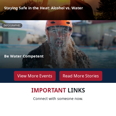
Staying Safe in the Heat: Alcohol vs. Water
INFOGRAPHIC
Be Water Competent
View More Events
Read More Stories
IMPORTANT
LINKS
Connect with someone now.