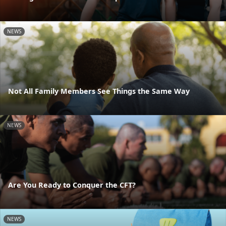
NEWS
Not All Family Members See Things the Same Way
NEWS
Are You Ready to Conquer the CFT?
NEWS