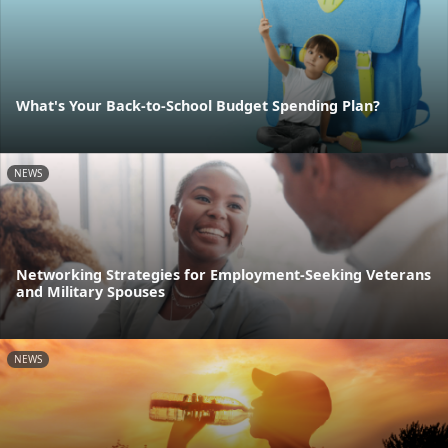
What's Your Back-to-School Budget Spending Plan?
NEWS
Networking Strategies for Employment-Seeking Veterans
and Military Spouses
NEWS